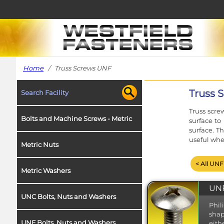
Home
/ Truss Screws UNF
Truss 
Search Facility
Truss scre
Bolts and Machine Screws - Metric
surface to
surface. T
useful whe
Metric Nuts
< All UNF
Metric Washers
UNF
UNC Bolts, Nuts and Washers
Phil
shap
UNF Bolts, Nuts and Washers
eith