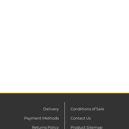
Delivery
Conditions of Sale
Payment Methods
Contact Us
Returns Policy
Product Sitemap