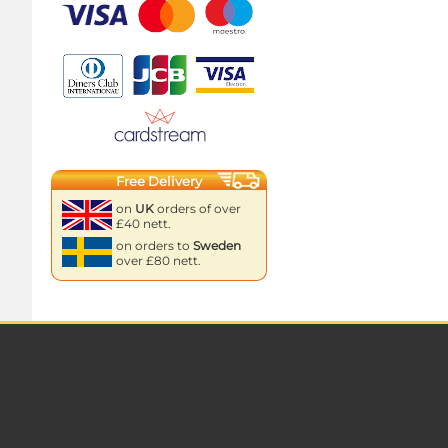
Free Delivery
on
UK
orders of over
£40 nett.
on orders to
Sweden
over £80 nett.