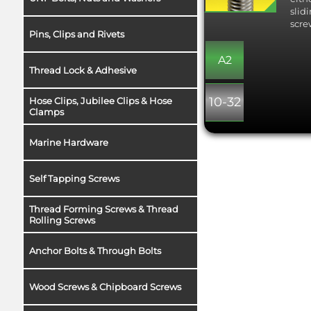
slid
scre
Pins, Clips and Rivets
A2
Thread Lock & Adhesive
10-32
Hose Clips, Jubilee Clips & Hose
Clamps
Marine Hardware
Self Tapping Screws
Thread Forming Screws & Thread
Rolling Screws
Anchor Bolts & Through Bolts
Wood Screws & Chipboard Screws