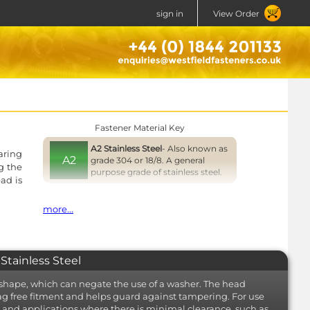
sign in
View Order
Fastener Material Key
A2 Stainless Steel
- Also known as
aring
A2
grade 304 or 18/8. A general
g the
purpose grade of stainless steel.
ad is
Close
more...
Stainless Steel
hape, which can negate the use of a washer. The head
nag free fitment and helps guard against tampering. For use
ts and applications where there is minimal clearance, such as