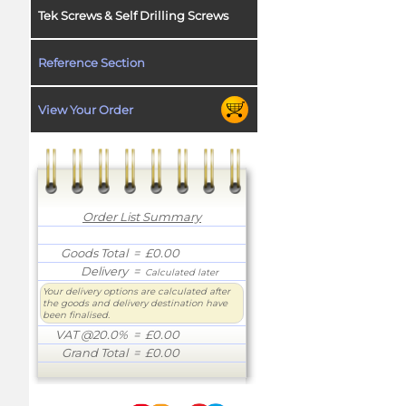
Tek Screws & Self Drilling Screws
Reference Section
View Your Order
Order List Summary
Goods Total
= £0.00
Delivery
=
Calculated later
Your delivery options are calculated after
the goods and delivery destination have
been finalised.
VAT @20.0%
= £0.00
Grand Total
= £0.00