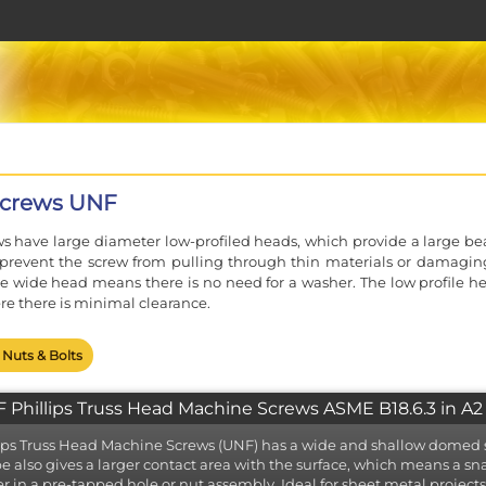
Screws UNF
ws have large diameter low-profiled heads, which provide a large be
 prevent the screw from pulling through thin materials or damagin
he wide head means there is no need for a washer. The low profile he
re there is minimal clearance.
 Nuts & Bolts
 Phillips Truss Head Machine Screws ASME B18.6.3 in A2 
ips Truss Head Machine Screws (UNF) has a wide and shallow domed s
e also gives a larger contact area with the surface, which means a s
er in a pre-tapped hole or nut assembly. Ideal for sheet metal projec