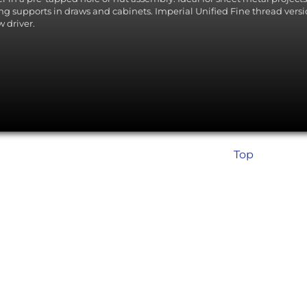
ing supports in draws and cabinets. Imperial Unified Fine thread version
w driver.
Top