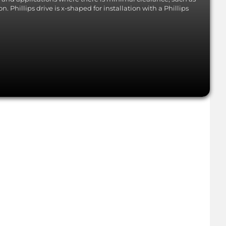
. Phillips drive is x-shaped for installation with a Phillips