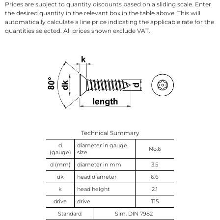
Prices are subject to quantity discounts based on a sliding scale. Enter
the desired quantity in the relevant box in the table above. This will
automatically calculate a line price indicating the applicable rate for the
quantities selected. All prices shown exclude VAT.
Technical Summary
d
diameter in gauge
No.6
(gauge)
size
d (mm)
diameter in mm
3.5
dk
head diameter
6.6
k
head height
2.1
drive
drive
T15
Standard
Sim. DIN 7982