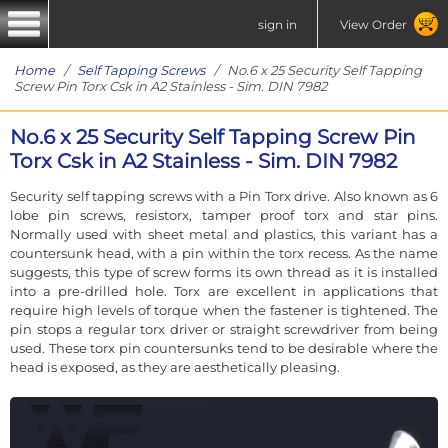
sign in
View Order
Home
/
Self Tapping Screws
/ No.6 x 25 Security Self Tapping
Screw Pin Torx Csk in A2 Stainless - Sim. DIN 7982
No.6 x 25 Security Self Tapping Screw Pin
Torx Csk in A2 Stainless - Sim. DIN 7982
Security self tapping screws with a Pin Torx drive. Also known as 6
lobe pin screws, resistorx, tamper proof torx and star pins.
Normally used with sheet metal and plastics, this variant has a
countersunk head, with a pin within the torx recess. As the name
suggests, this type of screw forms its own thread as it is installed
into a pre-drilled hole. Torx are excellent in applications that
require high levels of torque when the fastener is tightened. The
pin stops a regular torx driver or straight screwdriver from being
used. These torx pin countersunks tend to be desirable where the
head is exposed, as they are aesthetically pleasing.