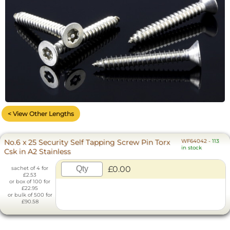
< View Other Lengths
No.6 x 25 Security Self Tapping Screw Pin Torx
WF64042
-
113
in stock
Csk in A2 Stainless
£0.00
sachet of 4 for
£2.53
or box of 100 for
£22.95
or bulk of 500 for
£90.58