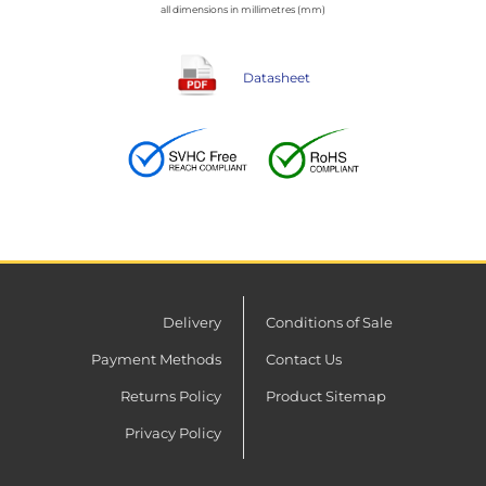
all dimensions in millimetres (mm)
Datasheet
Delivery
Conditions of Sale
Payment Methods
Contact Us
Returns Policy
Product Sitemap
Privacy Policy