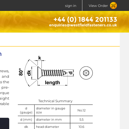
sign in
View Order
n
rews,
l and
As the
 pre-
orque
aight
Technical Summary
rable
d
diameter in gauge
No.12
(gauge)
size
d (mm)
diameter in mm
5.5
dk
head diameter
10.6