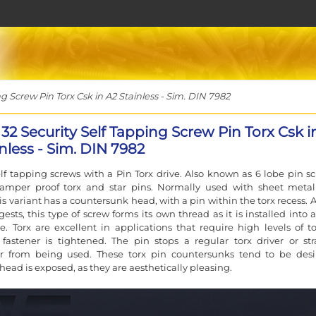
g Screw Pin Torx Csk in A2 Stainless - Sim. DIN 7982
 32 Security Self Tapping Screw Pin Torx Csk i
nless - Sim. DIN 7982
elf tapping screws with a Pin Torx drive. Also known as 6 lobe pin sc
, tamper proof torx and star pins. Normally used with sheet meta
his variant has a countersunk head, with a pin within the torx recess. 
sts, this type of screw forms its own thread as it is installed into a
le. Torx are excellent in applications that require high levels of t
astener is tightened. The pin stops a regular torx driver or str
er from being used. These torx pin countersunks tend to be desi
head is exposed, as they are aesthetically pleasing.