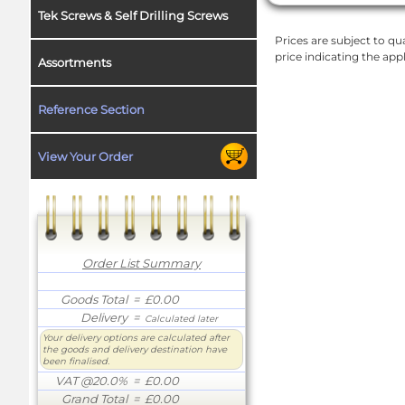
Tek Screws & Self Drilling Screws
Prices are subject to qua
price indicating the app
Assortments
Reference Section
View Your Order
Order List Summary
Goods Total
= £0.00
Delivery
=
Calculated later
Your delivery options are calculated after
the goods and delivery destination have
been finalised.
VAT @20.0%
= £0.00
Grand Total
= £0.00