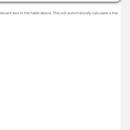
levant box in the table above. This will automatically calculate a line