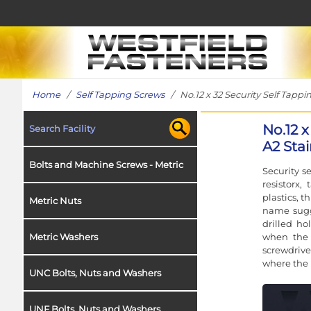
Home
/
Self Tapping Screws
/ No.12 x 32 Security Self Tappin
No.12 x
Search Facility
A2 Stai
Bolts and Machine Screws - Metric
Security s
resistorx
plastics, t
Metric Nuts
name sugge
drilled ho
when the f
Metric Washers
screwdriv
where the 
UNC Bolts, Nuts and Washers
UNF Bolts, Nuts and Washers