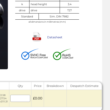
k
head height
3.4
drive
drive
T27
Standard
Sim. DIN 7982
all dimensions in millimetres (mm)
Datasheet
Qty
Price
Breakdown
Despatch Estimate
£2.58
£0.00
£27.54
£111.31