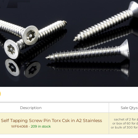
Description
Sale Qtys
sachet of 2 for 
y Self Tapping Screw Pin Torx Csk in A2 Stainless
or box of 60 for 
WF64068
-
209 in stock
or bulk of 300 for 