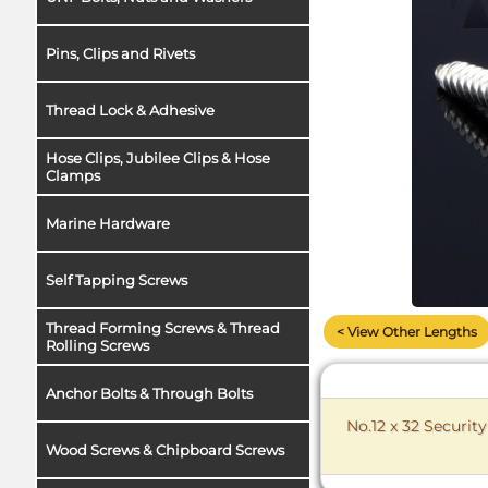
Pins, Clips and Rivets
Thread Lock & Adhesive
Hose Clips, Jubilee Clips & Hose
Clamps
Marine Hardware
Self Tapping Screws
Thread Forming Screws & Thread
< View Other Lengths
Rolling Screws
Anchor Bolts & Through Bolts
No.12 x 32 Securit
Wood Screws & Chipboard Screws