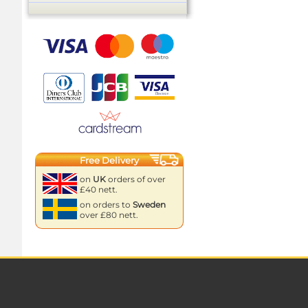
Free Delivery
on
UK
orders of over
£40 nett.
on orders to
Sweden
over £80 nett.