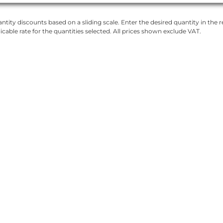
ntity discounts based on a sliding scale. Enter the desired quantity in the re
licable rate for the quantities selected. All prices shown exclude VAT.