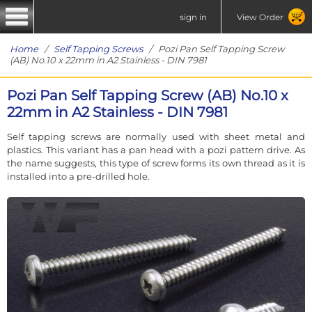
sign in
View Order
Home
/
Self Tapping Screws
/ Pozi Pan Self Tapping Screw
(AB) No.10 x 22mm in A2 Stainless - DIN 7981
Pozi Pan Self Tapping Screw (AB) No.10 x
22mm in A2 Stainless - DIN 7981
Self tapping screws are normally used with sheet metal and
plastics. This variant has a pan head with a pozi pattern drive. As
the name suggests, this type of screw forms its own thread as it is
installed into a pre-drilled hole.