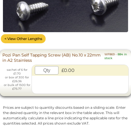
< View Other Lengths
Pozi Pan Self Tapping Screw (AB) No.10 x 22mm
WF869
-
884 in
stock
in A2 Stainless
£0.00
sachet of 6 for
£1.70
or box of 300 for
£26.36
or bulk of 1500 for
£75.77
Prices are subject to quantity discounts based on a sliding scale. Enter
the desired quantity in the relevant box in the table above. This will
automatically calculate a line price indicating the applicable rate for the
quantities selected. All prices shown exclude VAT.