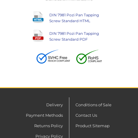
DIN 7981 Pozi Pan Tapping
Screw Standard HTML
DIN 7981 Pozi Pan Tapping
Screw Standard PDF
Delivery
Conditions of Sale
Payment Methods
Contact Us
Returns Policy
Product Sitemap
Privacy Policy