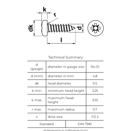
Technical Summary
d
diameter in gauge size
No.10
(gauge)
d (mm)
diameter in mm
4.8
dk
head diameter
9.5
k min.
minimum head height
3.25
maximum head
k max.
3.55
height
r max.
maximum radius
0.7
s
drive size
PZ 2
Standard
DIN 7981
all dimensions in millimetres (mm)