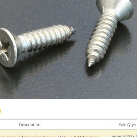
Description
Sale Qtys
sachet of 10 for 