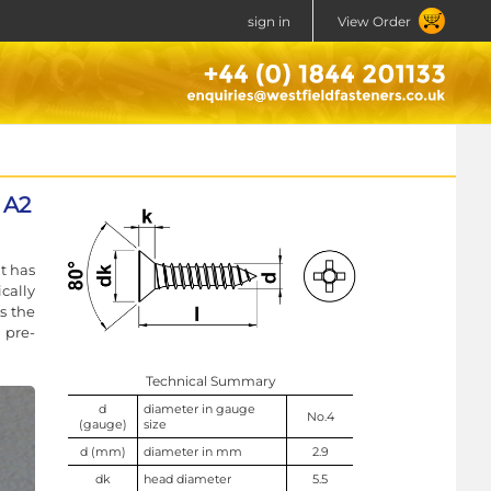
sign in
View Order
 A2
t has
cally
s the
 pre-
Technical Summary
d
diameter in gauge
No.4
(gauge)
size
d (mm)
diameter in mm
2.9
dk
head diameter
5.5