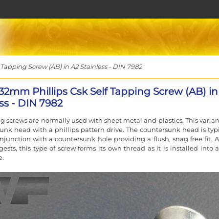
Tapping Screw (AB) in A2 Stainless - DIN 7982
 32mm Phillips Csk Self Tapping Screw (AB) in
ss - DIN 7982
ng screws are normally used with sheet metal and plastics. This varian
unk head with a phillips pattern drive. The countersunk head is typi
njunction with a countersunk hole providing a flush, snag free fit. A
sts, this type of screw forms its own thread as it is installed into a
e.