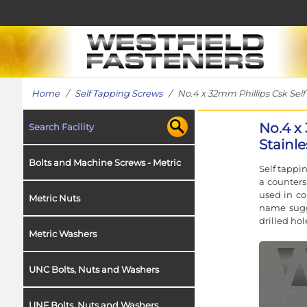
Home
/
Self Tapping Screws
/ No.4 x 32mm Phillips Csk Self 
No.4 x
Search Facility
Stainle
Bolts and Machine Screws - Metric
Self tappi
a counters
used in co
Metric Nuts
name sugge
drilled hol
Metric Washers
UNC Bolts, Nuts and Washers
UNF Bolts, Nuts and Washers