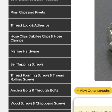
Pins, Clips and Rivets
Thread Lock & Adhesive
Hose Clips, Jubilee Clips & Hose
Clamps
Marine Hardware
Self Tapping Screws
Thread Forming Screws & Thread
Rolling Screws
Anchor Bolts & Through Bolts
< View Other Lengths
Wood Screws & Chipboard Screws