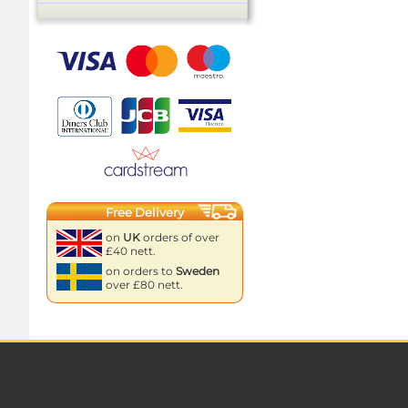
Free Delivery
on
UK
orders of over
£40 nett.
on orders to
Sweden
over £80 nett.