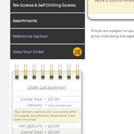
No.4 x 32mm Philli
Tek Screws & Self Drilling Screws
Assortments
Prices are subject to qua
Reference Section
price indicating the app
View Your Order
Order List Summary
Goods Total
= £0.00
Delivery
=
Calculated later
Your delivery options are calculated after
the goods and delivery destination have
been finalised.
VAT @20.0%
= £0.00
Grand Total
= £0.00