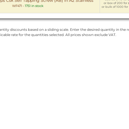
ps Csk Self Tapping Screw (AB) in A2 Stainless
or box of 200 for 
WF471
-
1751 in stock
or bulk of 1000 for
ntity discounts based on a sliding scale. Enter the desired quantity in the re
licable rate for the quantities selected. All prices shown exclude VAT.