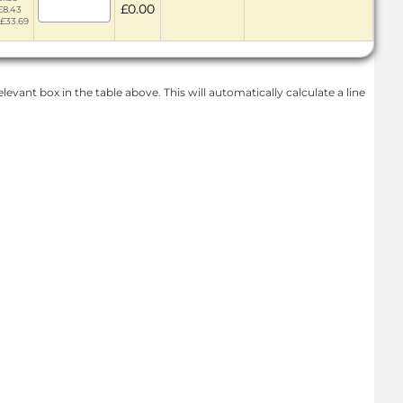
£0.00
£8.43
 £33.69
levant box in the table above. This will automatically calculate a line