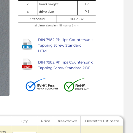
k
head height
1.7
s
drive size
P 1
Standard
DIN 7982
all dimensions in millimetres (mm)
DIN 7982 Phillips Countersunk
Tapping Screw Standard
HTML
DIN 7982 Phillips Countersunk
Tapping Screw Standard PDF
Qty
Price
Breakdown
Despatch Estimate
£1.35