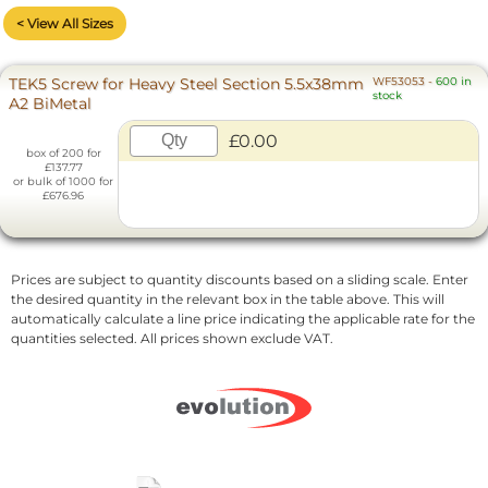
< View All Sizes
TEK5 Screw for Heavy Steel Section 5.5x38mm
WF53053
-
600 in
stock
A2 BiMetal
£0.00
box of 200 for
£137.77
or bulk of 1000 for
£676.96
Prices are subject to quantity discounts based on a sliding scale. Enter
the desired quantity in the relevant box in the table above. This will
automatically calculate a line price indicating the applicable rate for the
quantities selected. All prices shown exclude VAT.