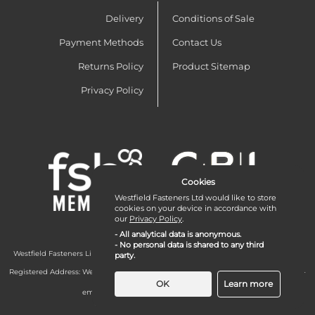
Delivery
Conditions of Sale
Payment Methods
Contact Us
Returns Policy
Product Sitemap
Privacy Policy
Cookies
Westfield Fasteners Ltd would like to store
cookies on your device in accordance with
our
Privacy Policy
.
- All analytical data is anonymous.
- No personal data is shared to any third
Westfield Fasteners Limited is a company registered in England and Wales with
party.
company number 07215583.
Registered Address: Westfield Fasteners Limited - Westfield Road - Long Crendon -
Aylesbury - HP18 9EW - UK
OK
Learn more
email:
enquiries@westfieldfasteners.co.uk
© 2026 Westfield Fasteners Limited