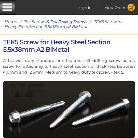
sign in
View Order
Home
/
Tek Screws & Self Drilling Screws
/ TEK5 Screw for
Heavy Steel Section 5.5x38mm A2 BiMetal
TEK5 Screw for Heavy Steel Section
5.5x38mm A2 BiMetal
A heavier duty standard hex headed self drilling screw or tek
screw for attaching to heavy steel section of thickness between
4.0mm and 12.5mm. Medium to heavy duty tek screw - tek 5.