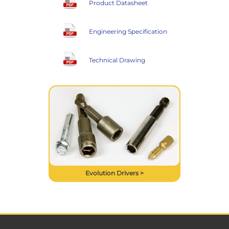
Product Datasheet
Engineering Specification
Technical Drawing
Evolution Drivers >