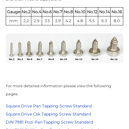
Gauge
No.2
No.4
No.6
No.7
No.8
No.10
No.12
No.14
No.16
mm
2.2
2.9
3.5
3.9
4.2
4.8
5.5
6.3
8.0
For more detailed information please view the following
pages:
Square Drive Pan Tapping Screw Standard
Square Drive Csk Tapping Screw Standard
DIN 7981 Pozi Pan Tapping Screw Standard