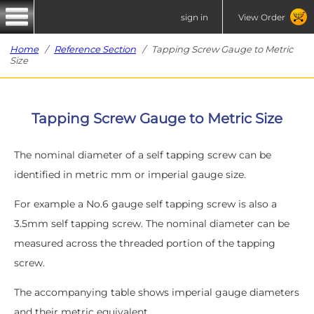
sign in
View Order
Home
/
Reference Section
/ Tapping Screw Gauge to Metric
Size
Tapping Screw Gauge to Metric Size
The nominal diameter of a self tapping screw can be
identified in metric mm or imperial gauge size.
For example a No.6 gauge self tapping screw is also a
3.5mm self tapping screw. The nominal diameter can be
measured across the threaded portion of the tapping
screw.
The accompanying table shows imperial gauge diameters
and their metric equivalent.