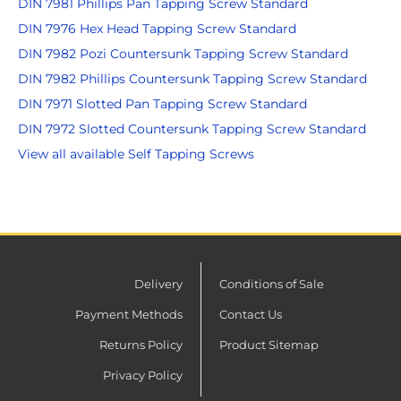
DIN 7981 Phillips Pan Tapping Screw Standard
DIN 7976 Hex Head Tapping Screw Standard
DIN 7982 Pozi Countersunk Tapping Screw Standard
DIN 7982 Phillips Countersunk Tapping Screw Standard
DIN 7971 Slotted Pan Tapping Screw Standard
DIN 7972 Slotted Countersunk Tapping Screw Standard
View all available Self Tapping Screws
Delivery
Conditions of Sale
Payment Methods
Contact Us
Returns Policy
Product Sitemap
Privacy Policy