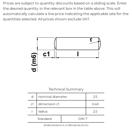
Prices are subject to quantity discounts based on a sliding scale. Enter
the desired quantity in the relevant box in the table above. This will
automatically calculate a line price indicating the applicable rate for the
quantities selected. All prices shown exclude VAT.
Technical Summary
d
nominal diameter
2.5
c1
dimension c1
0.40
r
radius
2.5
Standard
DIN 7
all dimensions in millimetres (mm)