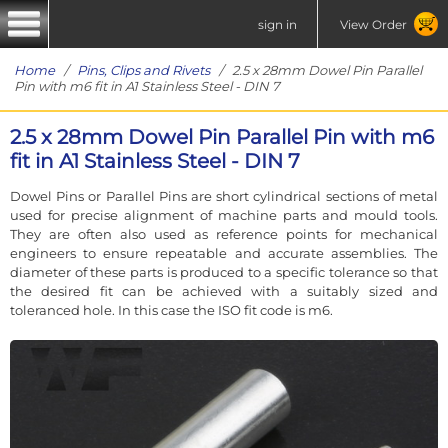
sign in
View Order
Home
/
Pins, Clips and Rivets
/ 2.5 x 28mm Dowel Pin Parallel
Pin with m6 fit in A1 Stainless Steel - DIN 7
2.5 x 28mm Dowel Pin Parallel Pin with m6
fit in A1 Stainless Steel - DIN 7
Dowel Pins or Parallel Pins are short cylindrical sections of metal
used for precise alignment of machine parts and mould tools.
They are often also used as reference points for mechanical
engineers to ensure repeatable and accurate assemblies. The
diameter of these parts is produced to a specific tolerance so that
the desired fit can be achieved with a suitably sized and
toleranced hole. In this case the ISO fit code is m6.