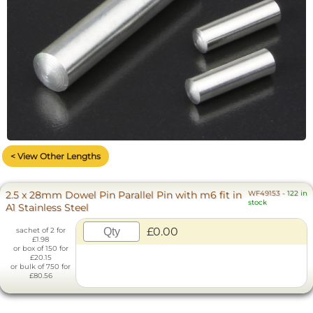
< View Other Lengths
2.5 x 28mm Dowel Pin Parallel Pin with m6 fit in
WF49153
-
122 in
stock
A1 Stainless Steel
£0.00
sachet of 2 for
£1.98
or box of 150 for
£20.15
or bulk of 750 for
£80.56