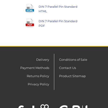
DIN 7 Parallel Pin Standard
HTML
DIN 7 Parallel Pin Standard
PDF
Delivery
Conditions of Sale
Payment Methods
Contact Us
Returns Policy
Product Sitemap
Privacy Policy