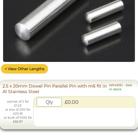
< View Other Lengths
2.5 x 20mm Dowel Pin Parallel Pin with m6 fit in
WF49151
-
340
in stock
A1 Stainless Steel
£0.00
sachet of 2 for
£1.53
or box of 200 for
£20.81
or bulk of 1000 for
£82.87