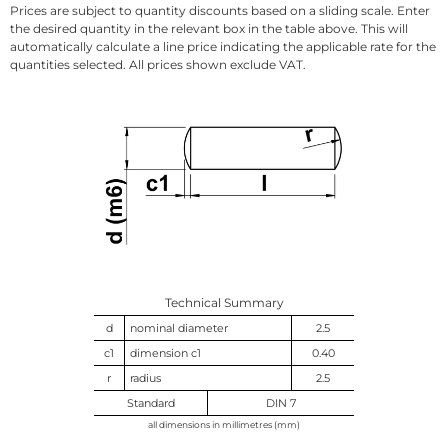
Prices are subject to quantity discounts based on a sliding scale. Enter
the desired quantity in the relevant box in the table above. This will
automatically calculate a line price indicating the applicable rate for the
quantities selected. All prices shown exclude VAT.
Technical Summary
d
nominal diameter
2.5
c1
dimension c1
0.40
r
radius
2.5
Standard
DIN 7
all dimensions in millimetres (mm)