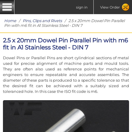
sign in
View Order
Home
/
Pins, Clips and Rivets
/ 2.5 x 20mm Dowel Pin Parallel
Pin with m6 fit in A1 Stainless Steel - DIN 7
2.5 x 20mm Dowel Pin Parallel Pin with m6
fit in A1 Stainless Steel - DIN 7
Dowel Pins or Parallel Pins are short cylindrical sections of metal
used for precise alignment of machine parts and mould tools.
They are often also used as reference points for mechanical
engineers to ensure repeatable and accurate assemblies. The
diameter of these parts is produced to a specific tolerance so that
the desired fit can be achieved with a suitably sized and
toleranced hole. In this case the ISO fit code is m6.