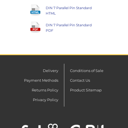
DIN 7 Parallel Pin Standard
HTML
DIN 7 Parallel Pin Standard
PDF
Delivery
Conditions of Sale
Payment Methods
Contact Us
Returns Policy
Product Sitemap
Privacy Policy