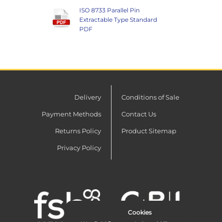
ISO 8733 Parallel Pin
Extractable Type Standard
PDF
Delivery
Conditions of Sale
Payment Methods
Contact Us
Returns Policy
Product Sitemap
Privacy Policy
Cookies