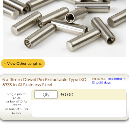
< View Other Lengths
6 x 16mm Dowel Pin Extractable Type ISO
WF85755
-
expected in
13 to 20 days
8733 in A1 Stainless Steel
£0.00
single pin for
£4.25
or box of 10 for
£19.32
or bulk of 50 for
£77.09