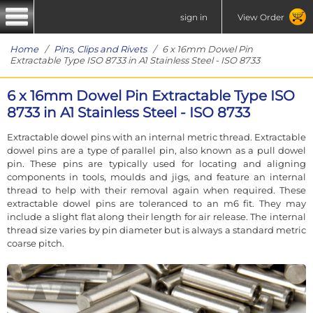
sign in
View Order
Home
/
Pins, Clips and Rivets
/ 6 x 16mm Dowel Pin
Extractable Type ISO 8733 in A1 Stainless Steel - ISO 8733
6 x 16mm Dowel Pin Extractable Type ISO
8733 in A1 Stainless Steel - ISO 8733
Extractable dowel pins with an internal metric thread. Extractable
dowel pins are a type of parallel pin, also known as a pull dowel
pin. These pins are typically used for locating and aligning
components in tools, moulds and jigs, and feature an internal
thread to help with their removal again when required. These
extractable dowel pins are toleranced to an m6 fit. They may
include a slight flat along their length for air release. The internal
thread size varies by pin diameter but is always a standard metric
coarse pitch.