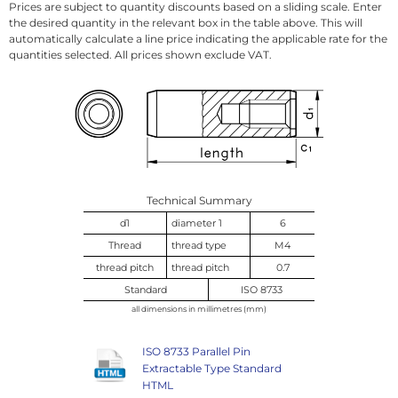
Prices are subject to quantity discounts based on a sliding scale. Enter
the desired quantity in the relevant box in the table above. This will
automatically calculate a line price indicating the applicable rate for the
quantities selected. All prices shown exclude VAT.
Technical Summary
d1
diameter 1
6
Thread
thread type
M4
thread pitch
thread pitch
0.7
Standard
ISO 8733
all dimensions in millimetres (mm)
ISO 8733 Parallel Pin
Extractable Type Standard
HTML