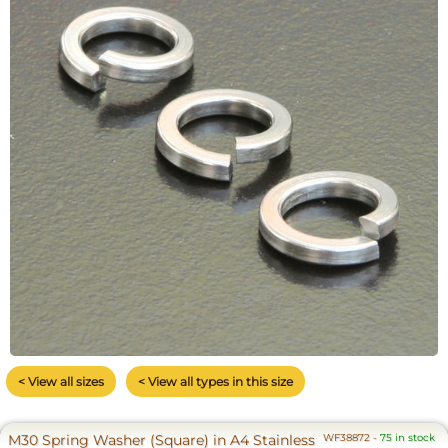
< View all sizes
< View all types in this size
M30 Spring Washer (Square) in A4 Stainless
WF38872
-
75 in stock