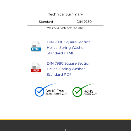
Technical Summary
Standard
DIN 7980
Westfield Fasteners Ltd 2026
DIN 7980 Square Section
Helical Spring Washer
Standard HTML
DIN 7980 Square Section
Helical Spring Washer
Standard PDF