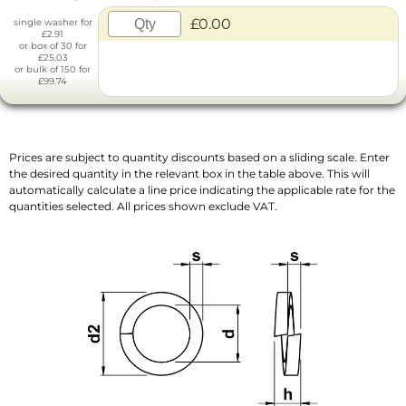
£0.00
single washer for
£2.91
or box of 30 for
£25.03
or bulk of 150 for
£99.74
Prices are subject to quantity discounts based on a sliding scale. Enter
the desired quantity in the relevant box in the table above. This will
automatically calculate a line price indicating the applicable rate for the
quantities selected. All prices shown exclude VAT.