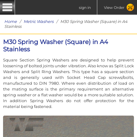
sign in
View Order
Home
/
Metric Washers
/ M30 Spring Washer (Square) in A4
Stainless
M30 Spring Washer (Square) in A4
Stainless
Square Section Spring Washers are designed to help prevent
loosening of bolted joints under vibration. Also know as Split Lock
Washers and Split Ring Washers. This type has a square section
and is generally used with Socket Head Cap screws/bolts,
manufactured to DIN 7980. Where even distribution of load on
the mating surface is the primary requirement an alternative
spring washer or a flat washer would be a more suitable solution.
In addition Spring Washers do not offer protection for the
material being fastened.