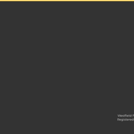
Westfield 
Registered