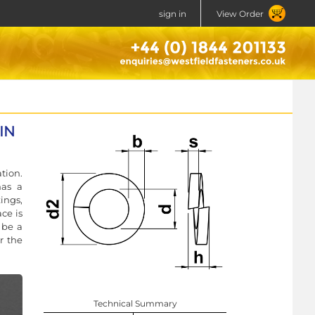
sign in
View Order
DIN
tion.
has a
ings,
ce is
 be a
r the
Technical Summary