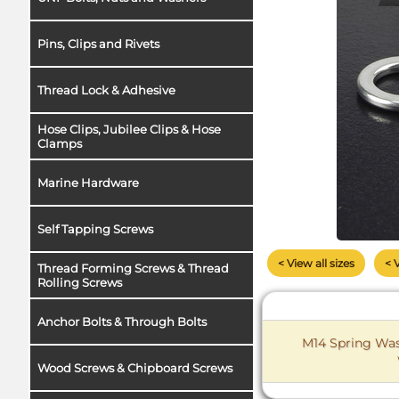
Pins, Clips and Rivets
Thread Lock & Adhesive
Hose Clips, Jubilee Clips & Hose
Clamps
Marine Hardware
Self Tapping Screws
< View all sizes
< 
Thread Forming Screws & Thread
Rolling Screws
Anchor Bolts & Through Bolts
M14 Spring Wash
Wood Screws & Chipboard Screws