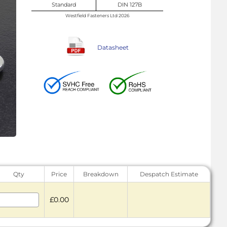
Standard
DIN 127B
Westfield Fasteners Ltd 2026
Datasheet
Qty
Price
Breakdown
Despatch Estimate
£0.00