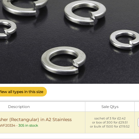
View all types in this size
Description
Sale Qtys
sachet of 3 for £2.42
er (Rectangular) in A2 Stainless
or box of 300 for £29.51
WF20334
-
305 in stock
or bulk of 1500 for £119.52