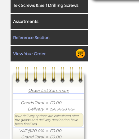
Tek Screws & Self Drilling Screws
Assortments
Reference Section
View Your Order
Order List Summary
Goods Total
= £0.00
Delivery
=
Calculated later
Your delivery options are calculated after
the goods and delivery destination have
been finalised.
VAT @20.0%
= £0.00
Grand Total
= £0.00