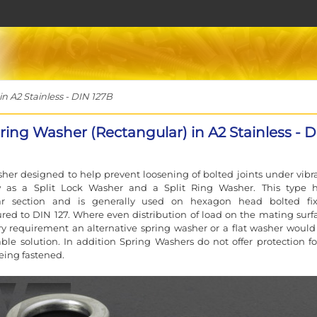
 A2 Stainless - DIN 127B
ring Washer (Rectangular) in A2 Stainless - 
her designed to help prevent loosening of bolted joints under vibra
 as a Split Lock Washer and a Split Ring Washer. This type 
ar section and is generally used on hexagon head bolted fix
ed to DIN 127. Where even distribution of load on the mating surfa
y requirement an alternative spring washer or a flat washer would
ble solution. In addition Spring Washers do not offer protection fo
eing fastened.