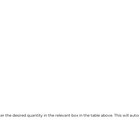
r the desired quantity in the relevant box in the table above. This will autom