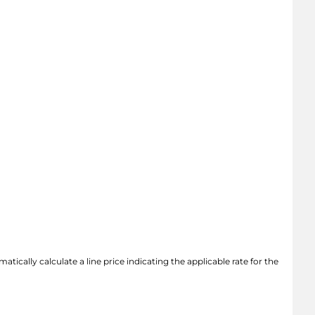
atically calculate a line price indicating the applicable rate for the