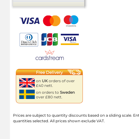
Free Delivery
on
UK
orders of over
£40 nett.
on orders to
Sweden
over £80 nett.
Prices are subject to quantity discounts based on a sliding scale. Ente
quantities selected. All prices shown exclude VAT.