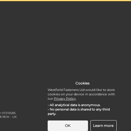
Cookies
Westfield Fasteners Ltd would like to store
cookies on your device in accordance with
our
Privacy Policy
.
- All analytical data is anonymous.
- No personal data is shared to any third
r 07215583.
party.
18 9EW - UK
OK
Learn more