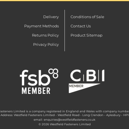
Delivery
Conditions of Sale
Payment Methods
Contact Us
Returns Policy
Product Sitemap
Privacy Policy
Fasteners Limited is a company registered in England and Wales with company numbe
 Address: Westfield Fasteners Limited - Westfield Road - Long Crendon - Aylesbury - HP
email:
enquiries@westfieldfasteners.co.uk
© 2026 Westfield Fasteners Limited