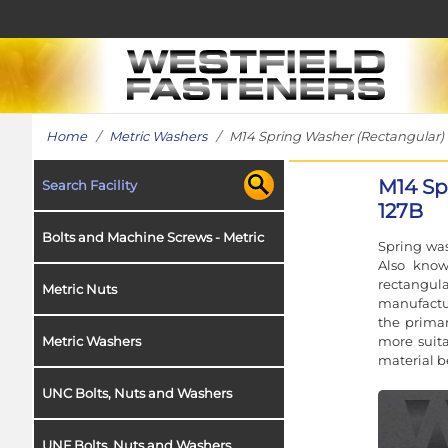
Home
/
Metric Washers
/ M14 Spring Washer (Rectangular) in
M14 Sp
Search Facility
127B
Bolts and Machine Screws - Metric
Spring was
Also know
rectangul
Metric Nuts
manufactur
the primar
more suita
Metric Washers
material b
UNC Bolts, Nuts and Washers
UNF Bolts, Nuts and Washers