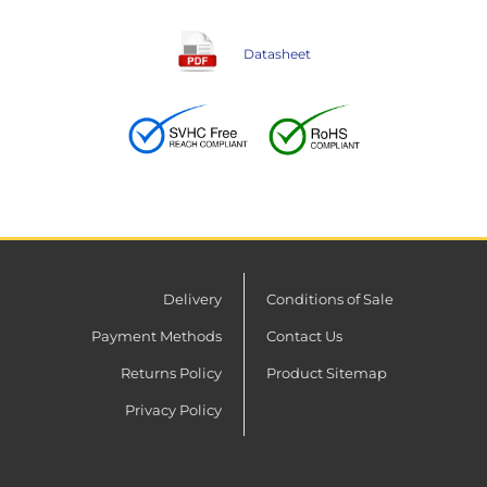
Datasheet
Delivery
Conditions of Sale
Payment Methods
Contact Us
Returns Policy
Product Sitemap
Privacy Policy