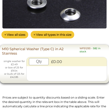
< View all sizes
< View all types in this size
M10 Spherical Washer (Type C) in A2
WF51293
-
582 in
stock
Stainless
£0.00
single washer for
£2.49
or box of 25 for
£9.54
or bulk of 125 for
£42.85
Prices are subject to quantity discounts based on a sliding scale. Enter
the desired quantity in the relevant box in the table above. This will
automatically calculate a line price indicating the applicable rate for the