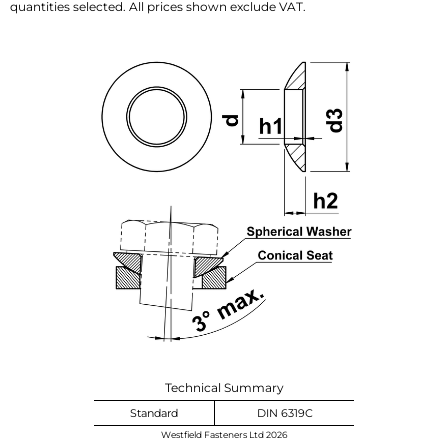
quantities selected. All prices shown exclude VAT.
Technical Summary
Standard
DIN 6319C
Westfield Fasteners Ltd 2026