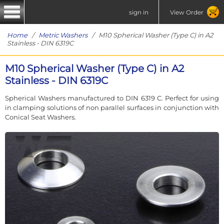
sign in
View Order
Home
/
Metric Washers
/ M10 Spherical Washer (Type C) in A2
Stainless - DIN 6319C
M10 Spherical Washer (Type C) in A2
Stainless - DIN 6319C
Spherical Washers manufactured to DIN 6319 C. Perfect for using
in clamping solutions of non parallel surfaces in conjunction with
Conical Seat Washers.