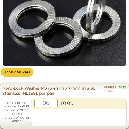
< View All Sizes
Nord-Lock Washer M3 (3.4mm x 7mm) in 316L
WF56624
-
1092
in stock
Stainless (NL3SS), per pair
£0.00
single pair of
washers for £1.87
or box of 20 for
£24.88
or bulk of 100 for
£119.10