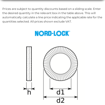
Prices are subject to quantity discounts based on a sliding scale. Enter
the desired quantity in the relevant box in the table above. This will
automatically calculate a line price indicating the applicable rate for the
quantities selected. All prices shown exclude VAT.