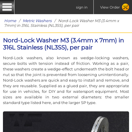
sign in
View Order
Home
/
Metric Washers
/ Nord-Lock Washer M3 (3.4mm x
7mm) in 316L Stainless (NL3SS), per pair
Nord-Lock Washer M3 (3.4mm x 7mm) in
316L Stainless (NL3SS), per pair
Nord-Lock washers, also known as wedge-locking washers,
secure bolts with tension instead of friction. Working as a pair,
these washers create a wedge-effect underneath the bolt head or
nut so that the joint is prevented from loosening unintentionally.
Nord-Lock washers are quick and easy to install and remove, and
they are reusable. Supplied as a glued pair, they are appropriate
for use in vehicles, for DIY and for watersport equipment. Most
sizes are available in two external diameters: the smaller
standard type listed here, and the larger SP type.