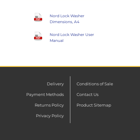
Nord Lock Washer
Dimensions, A4
Nord Lock Washer User
Manual
Delivery
Conditions of Sale
Payment Methods
Contact Us
Returns Policy
Product Sitemap
Privacy Policy