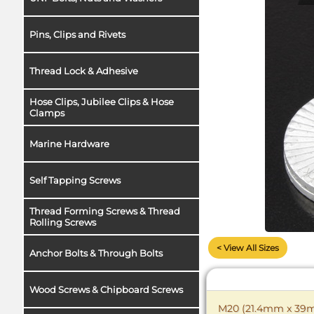
Pins, Clips and Rivets
Thread Lock & Adhesive
Hose Clips, Jubilee Clips & Hose
Clamps
Marine Hardware
Self Tapping Screws
Thread Forming Screws & Thread
Rolling Screws
< View All Sizes
Anchor Bolts & Through Bolts
Wood Screws & Chipboard Screws
M20 (21.4mm x 39mm