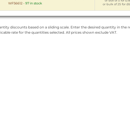
or box of 5 for £18
WF56612
-
97 in stock
or bulk of 25 for £
ntity discounts based on a sliding scale. Enter the desired quantity in the re
licable rate for the quantities selected. All prices shown exclude VAT.