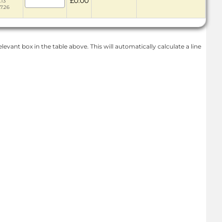
£0.00
.13
67.26
levant box in the table above. This will automatically calculate a line