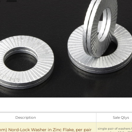
Description
Sale Qtys
single pair of washers 
) Nord-Lock Washer in Zinc Flake, per pair