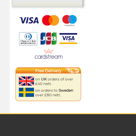
Free Delivery
on
UK
orders of over
£40 nett.
on orders to
Sweden
over £80 nett.