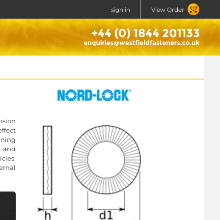
sign in
View Order
nsion
ffect
ening
, and
icles,
ernal