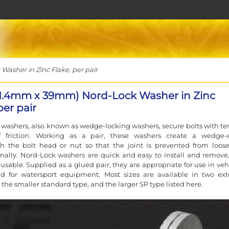
sher in Zinc Flake, per pair
1.4mm x 39mm) Nord-Lock Washer in Zinc
per pair
washers, also known as wedge-locking washers, secure bolts with te
f friction. Working as a pair, these washers create a wedge-e
h the bolt head or nut so that the joint is prevented from loos
nally. Nord-Lock washers are quick and easy to install and remove
eusable. Supplied as a glued pair, they are appropriate for use in veh
nd for watersport equipment. Most sizes are available in two ext
 the smaller standard type, and the larger SP type listed here.