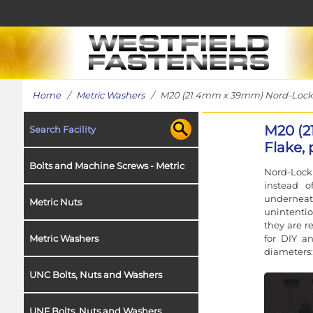
Home
/
Metric Washers
/ M20 (21.4mm x 39mm) Nord-Lock Wa
M20 (2
Search Facility
Flake, 
Bolts and Machine Screws - Metric
Nord-Lock 
instead o
underneat
Metric Nuts
unintentio
they are r
for DIY a
Metric Washers
diameters:
UNC Bolts, Nuts and Washers
UNF Bolts, Nuts and Washers