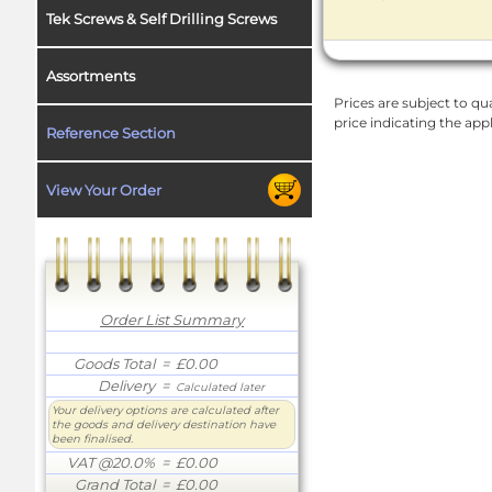
Tek Screws & Self Drilling Screws
Assortments
Prices are subject to qua
price indicating the app
Reference Section
View Your Order
Order List Summary
Goods Total
= £0.00
Delivery
=
Calculated later
Your delivery options are calculated after
the goods and delivery destination have
been finalised.
VAT @20.0%
= £0.00
Grand Total
= £0.00