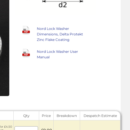
Nord Lock Washer
Dimensions, Delta Protekt
Zinc Flake Coating
Nord Lock Washer User
Manual
Qty
Price
Breakdown
Despatch Estimate
for £4.50