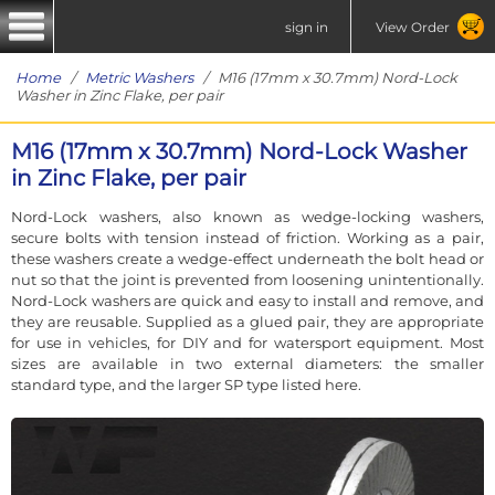
sign in
View Order
Home
/
Metric Washers
/ M16 (17mm x 30.7mm) Nord-Lock
Washer in Zinc Flake, per pair
M16 (17mm x 30.7mm) Nord-Lock Washer
in Zinc Flake, per pair
Nord-Lock washers, also known as wedge-locking washers,
secure bolts with tension instead of friction. Working as a pair,
these washers create a wedge-effect underneath the bolt head or
nut so that the joint is prevented from loosening unintentionally.
Nord-Lock washers are quick and easy to install and remove, and
they are reusable. Supplied as a glued pair, they are appropriate
for use in vehicles, for DIY and for watersport equipment. Most
sizes are available in two external diameters: the smaller
standard type, and the larger SP type listed here.