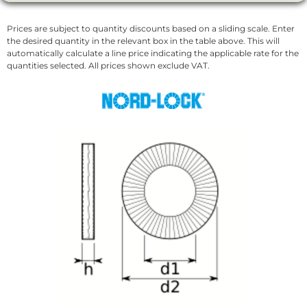
Prices are subject to quantity discounts based on a sliding scale. Enter
the desired quantity in the relevant box in the table above. This will
automatically calculate a line price indicating the applicable rate for the
quantities selected. All prices shown exclude VAT.