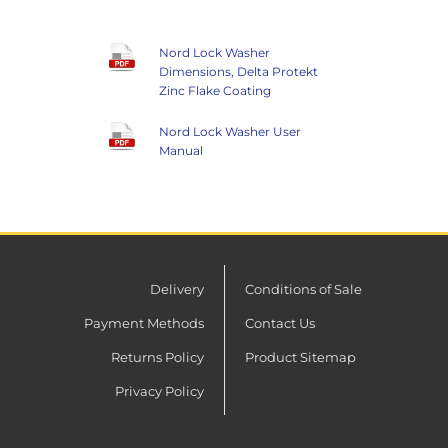
Nord Lock Washer
Dimensions, Delta Protekt
Zinc Flake Coating
Nord Lock Washer User
Manual
Delivery
Conditions of Sale
Payment Methods
Contact Us
Returns Policy
Product Sitemap
Privacy Policy