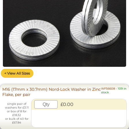
< View All Sizes
M16 (17mm x 30.7mm) Nord-Lock Washer in Zinc
WF56608
-
109 in
stock
Flake, per pair
£0.00
single pair of
washers for £3.11
or box of 8 for
£18.32
or bulk of 40 for
£67.84