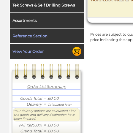
Tek Screws & Self Drilling Screws
Assortments
Prices are subject to qua
Reference Section
price indicating the app
View Your Order
Order List Summary
Goods Total
= £0.00
Delivery
=
Calculated later
Your delivery options are calculated after
the goods and delivery destination have
been finalised.
VAT @20.0%
= £0.00
Grand Total
= £0.00