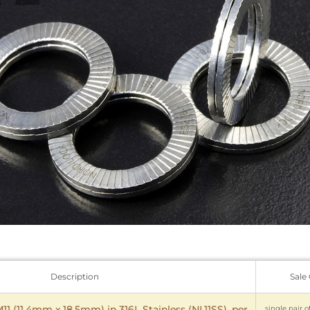
Description
Sale
1 (11.4mm x 18.5mm) in 316L Stainless (NL11SS), per
single pair o