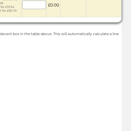
.28
£0.00
 for £19.34
0 for £92.70
levant box in the table above. This will automatically calculate a line