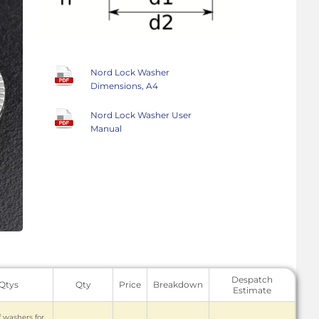
Nord Lock Washer
Dimensions, A4
Nord Lock Washer User
Manual
Despatch
 Qtys
Qty
Price
Breakdown
Estimate
f washers for