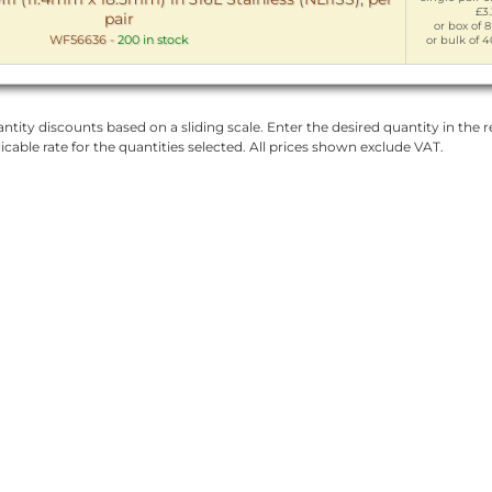
£3
pair
or box of 8
WF56636
-
200 in stock
or bulk of 4
ntity discounts based on a sliding scale. Enter the desired quantity in the re
licable rate for the quantities selected. All prices shown exclude VAT.