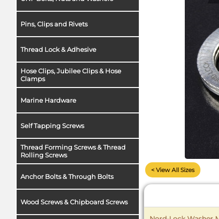
Pins, Clips and Rivets
Thread Lock & Adhesive
Hose Clips, Jubilee Clips & Hose
Clamps
Marine Hardware
Self Tapping Screws
Thread Forming Screws & Thread
Rolling Screws
< View All Sizes
Anchor Bolts & Through Bolts
Wood Screws & Chipboard Screws
Nord-Lock Washer M1