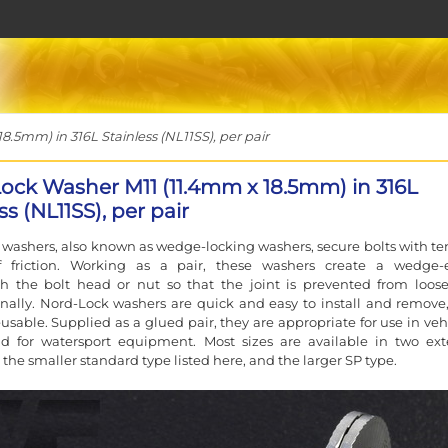
5mm) in 316L Stainless (NL11SS), per pair
ock Washer M11 (11.4mm x 18.5mm) in 316L
ss (NL11SS), per pair
washers, also known as wedge-locking washers, secure bolts with te
f friction. Working as a pair, these washers create a wedge-e
h the bolt head or nut so that the joint is prevented from loos
nally. Nord-Lock washers are quick and easy to install and remove
eusable. Supplied as a glued pair, they are appropriate for use in veh
nd for watersport equipment. Most sizes are available in two ext
 the smaller standard type listed here, and the larger SP type.