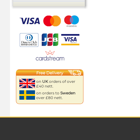
Free Delivery
on
UK
orders of over
£40 nett.
on orders to
Sweden
over £80 nett.