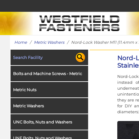
Home
/
Metric Washers
/ Nord-Lock Washer M11 (11.4mm x 18.
Nord-L
Search Facility
Stainle
Bolts and Machine Screws - Metric
Nord-Lock 
instead o
underneat
Metric Nuts
unintentio
they are r
for DIY a
Metric Washers
diameters:
UNC Bolts, Nuts and Washers
UNF Bolts, Nuts and Washers