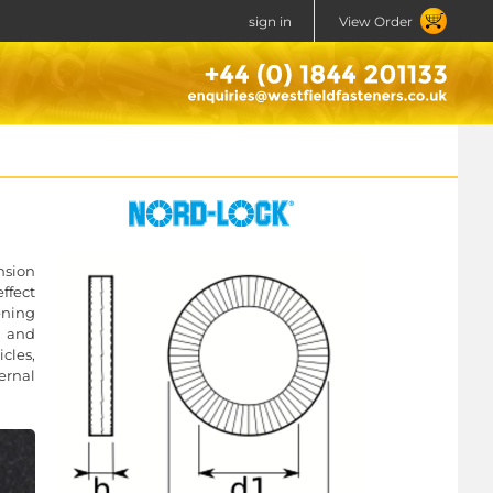
sign in
View Order
nsion
ffect
ening
, and
icles,
ernal