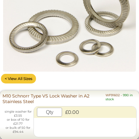
< View All Sizes
M10 Schnorr Type VS Lock Washer in A2
WF91602
-
990 in
stock
Stainless Steel
£0.00
single washer for
£3.55
or box of 10 for
£21.77
or bulk of 50 for
£94.44