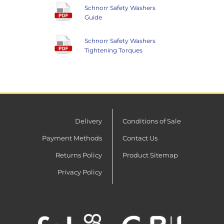
Schnorr Safety Washers
Guide
Schnorr Safety Washers
Tightening Torques
Delivery
Conditions of Sale
Payment Methods
Contact Us
Returns Policy
Product Sitemap
Privacy Policy