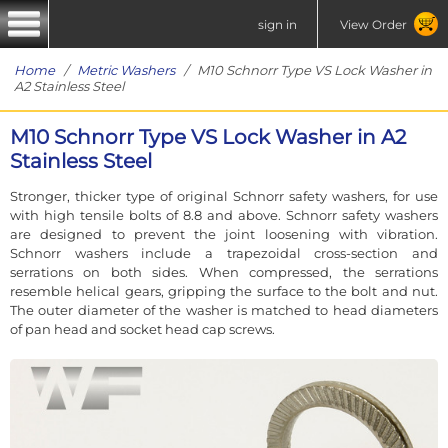
sign in
View Order
Home
/
Metric Washers
/ M10 Schnorr Type VS Lock Washer in
A2 Stainless Steel
M10 Schnorr Type VS Lock Washer in A2
Stainless Steel
Stronger, thicker type of original Schnorr safety washers, for use
with high tensile bolts of 8.8 and above. Schnorr safety washers
are designed to prevent the joint loosening with vibration.
Schnorr washers include a trapezoidal cross-section and
serrations on both sides. When compressed, the serrations
resemble helical gears, gripping the surface to the bolt and nut.
The outer diameter of the washer is matched to head diameters
of pan head and socket head cap screws.