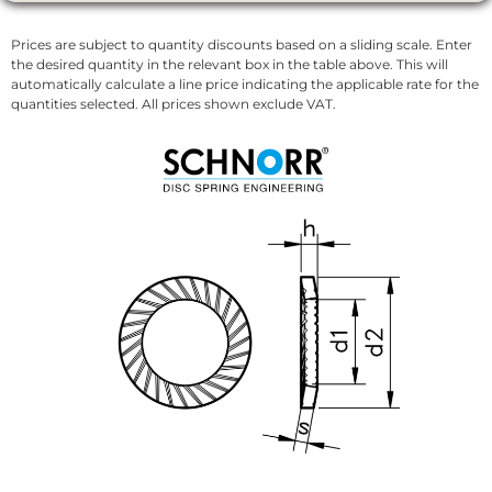
Prices are subject to quantity discounts based on a sliding scale. Enter
the desired quantity in the relevant box in the table above. This will
automatically calculate a line price indicating the applicable rate for the
quantities selected. All prices shown exclude VAT.