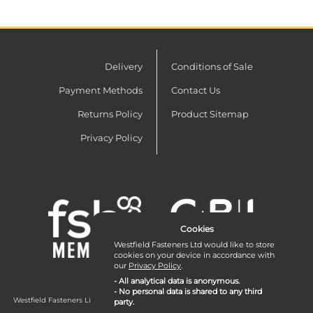
Delivery
Conditions of Sale
Payment Methods
Contact Us
Returns Policy
Product Sitemap
Privacy Policy
Cookies
Westfield Fasteners Ltd would like to store
cookies on your device in accordance with
our
Privacy Policy
.
- All analytical data is anonymous.
- No personal data is shared to any third
Westfield Fasteners Limited is a company registered in England and Wales with
party.
company number 07215583.