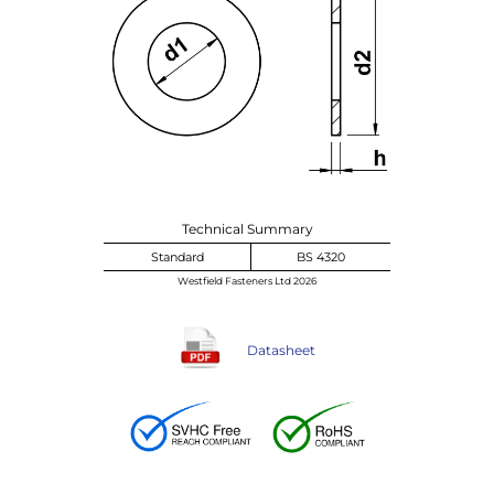
Technical Summary
Standard
BS 4320
Westfield Fasteners Ltd 2026
Datasheet