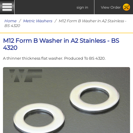
sign in
View Order
Home
/
Metric Washers
/ M12 Form B Washer in A2 Stainless -
BS 4320
M12 Form B Washer in A2 Stainless - BS
4320
A thinner thickness flat washer. Produced To BS 4320.