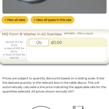
< View all sizes
< View all types in this size
M12 Form B Washer in A2 Stainless
WF10810
-
2741 in stock
£0.00
sachet of 3 for
£1.05
or box of 200 for
£9.44
or bulk of 1000 for
£40.06
Prices are subject to quantity discounts based on a sliding scale. Enter
the desired quantity in the relevant box in the table above. This will
automatically calculate a line price indicating the applicable rate for the
quantities selected. All prices shown exclude VAT.