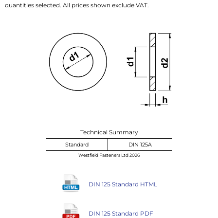
quantities selected. All prices shown exclude VAT.
Technical Summary
Standard
DIN 125A
Westfield Fasteners Ltd 2026
DIN 125 Standard HTML
DIN 125 Standard PDF