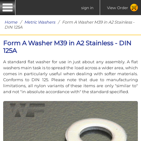
sign in
View Order
Home
/
Metric Washers
/ Form A Washer M39 in A2 Stainless -
DIN 125A
Form A Washer M39 in A2 Stainless - DIN
125A
A standard flat washer for use in just about any assembly. A flat
washers main task is to spread the load across a wider area, which
comes in particularly useful when dealing with softer materials.
Conforms to DIN 125. Please note that due to manufacturing
limitations, all nylon variants of these items are only "similar to"
and not "in absolute accordance with" the standard specified.