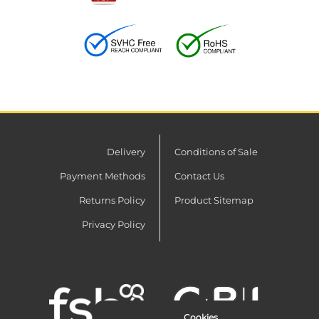
Delivery
Conditions of Sale
Payment Methods
Contact Us
Returns Policy
Product Sitemap
Privacy Policy
Cookies