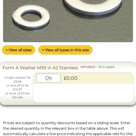
< View all sizes
< View all types in this size
Form A Washer M39 in A2 Stainless
WF49502
-
19 in stock
£0.00
single washer for
£3.66
or box of 10 for
£13.67
or bulk of 50 for
£54.84
Prices are subject to quantity discounts based on a sliding scale. Enter
the desired quantity in the relevant box in the table above. This will
automatically calculate a line price indicating the applicable rate for the