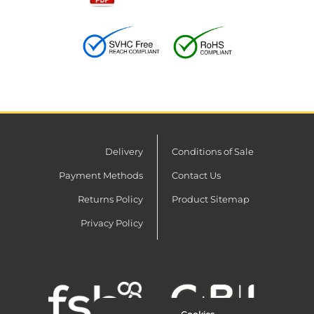
Delivery
Conditions of Sale
Payment Methods
Contact Us
Returns Policy
Product Sitemap
Privacy Policy