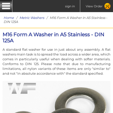
sign in
View Order
Home
/
Metric Washers
/ M16 Form A Washer in A5 Stainless -
DIN 125A
M16 Form A Washer in A5 Stainless - DIN
125A
A standard flat washer for use in just about any assembly. A flat
washers main task is to spread the load across a wider area, which
comes in particularly useful when dealing with softer materials.
Conforms to DIN 125. Please note that due to manufacturing
limitations, all nylon variants of these items are only "similar to"
and not "in absolute accordance with" the standard specified.