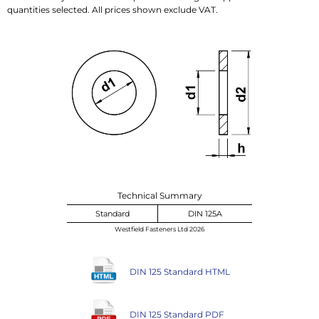
quantities selected. All prices shown exclude VAT.
Technical Summary
Standard
DIN 125A
Westfield Fasteners Ltd 2026
DIN 125 Standard HTML
DIN 125 Standard PDF