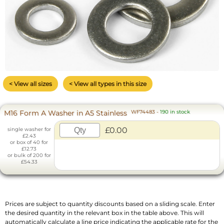
< View all sizes
< View all types in this size
M16 Form A Washer in A5 Stainless
WF74483
-
190 in stock
£0.00
single washer for
£2.43
or box of 40 for
£12.73
or bulk of 200 for
£54.33
Prices are subject to quantity discounts based on a sliding scale. Enter
the desired quantity in the relevant box in the table above. This will
automatically calculate a line price indicating the applicable rate for the