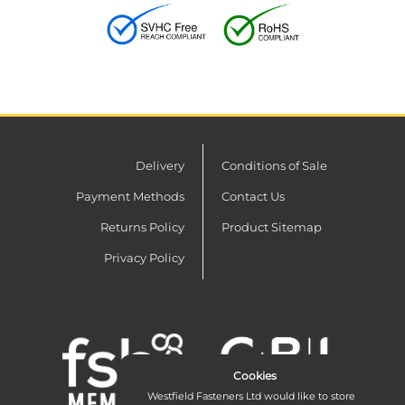
Delivery
Conditions of Sale
Payment Methods
Contact Us
Returns Policy
Product Sitemap
Privacy Policy
Cookies
Westfield Fasteners Ltd would like to store