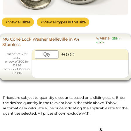
< View all sizes
< View all types in this size
M6 Cone Lock Washer Belleville in A4
WF68519
-
256 in
stock
Stainless
£0.00
sachet of 3 for
£1.57
or box of 300 for
£18.96
or bulk of 1500 for
£78.94
Prices are subject to quantity discounts based on a sliding scale. Enter
the desired quantity in the relevant box in the table above. This will
automatically calculate a line price indicating the applicable rate for the
quantities selected. All prices shown exclude VAT.