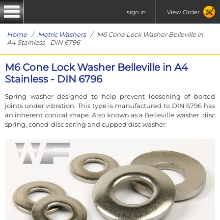
sign in
View Order
Home
/
Metric Washers
/ M6 Cone Lock Washer Belleville in
A4 Stainless - DIN 6796
M6 Cone Lock Washer Belleville in A4
Stainless - DIN 6796
Spring washer designed to help prevent loosening of bolted
joints under vibration. This type is manufactured to DIN 6796 has
an inherent conical shape. Also known as a Belleville washer, disc
spring, coned-disc spring and cupped disc washer.