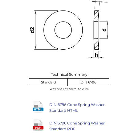
Technical Summary
Standard
DIN 6796
Westfield Fasteners Ltd 2026
DIN 6796 Cone Spring Washer
Standard HTML
DIN 6796 Cone Spring Washer
Standard PDF