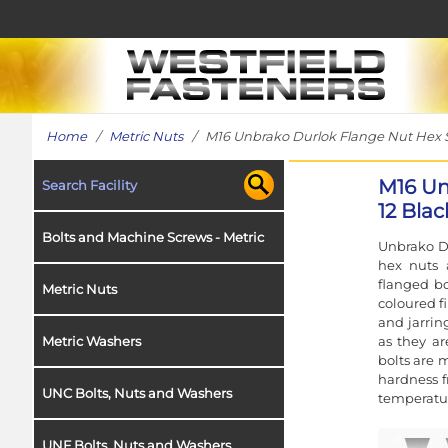
Home
/
Metric Nuts
/ M16 Unbrako Durlok Flange Nut Hex Serr
M16 Un
Search Facility
12 Blac
Bolts and Machine Screws - Metric
Unbrako Du
hex nuts 
flanged bo
Metric Nuts
coloured fi
and jarrin
as they a
Metric Washers
bolts are 
hardness f
UNC Bolts, Nuts and Washers
temperatur
UNF Bolts, Nuts and Washers