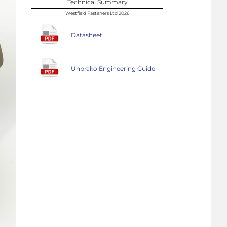
Technical Summary
Westfield Fasteners Ltd 2026
Datasheet
Unbrako Engineering Guide