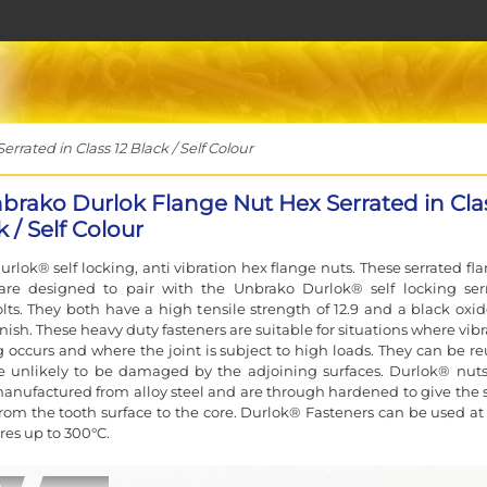
ated in Class 12 Black / Self Colour
brako Durlok Flange Nut Hex Serrated in Cla
k / Self Colour
rlok® self locking, anti vibration hex flange nuts. These serrated fl
are designed to pair with the Unbrako Durlok® self locking ser
lts. They both have a high tensile strength of 12.9 and a black oxide
nish. These heavy duty fasteners are suitable for situations where vib
g occurs and where the joint is subject to high loads. They can be re
re unlikely to be damaged by the adjoining surfaces. Durlok® nut
manufactured from alloy steel and are through hardened to give the
rom the tooth surface to the core. Durlok® Fasteners can be used at
es up to 300°C.