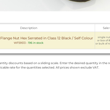
Description
Sale
single nut
lange Nut Hex Serrated in Class 12 Black / Self Colour
or box of 8
WF59513
-
196 in stock
or bulk of 4
ntity discounts based on a sliding scale. Enter the desired quantity in the re
licable rate for the quantities selected. All prices shown exclude VAT.