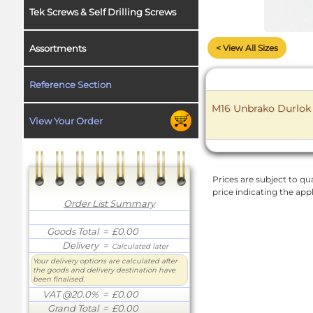
Tek Screws & Self Drilling Screws
< View All Sizes
Assortments
Reference Section
M16 Unbrako Durlok F
View Your Order
Prices are subject to qua
price indicating the app
Order List Summary
Goods Total
= £0.00
Delivery
=
Calculated later
Your delivery options are calculated after
the goods and delivery destination have
been finalised.
VAT @20.0%
= £0.00
Grand Total
= £0.00