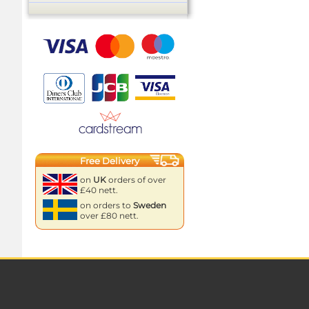
Free Delivery
on
UK
orders of over
£40 nett.
on orders to
Sweden
over £80 nett.