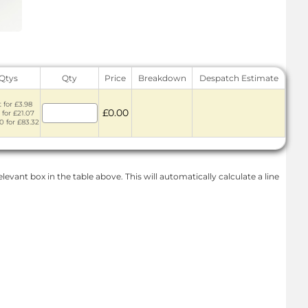
 Qtys
Qty
Price
Breakdown
Despatch Estimate
 for £3.98
£0.00
 for £21.07
0 for £83.32
levant box in the table above. This will automatically calculate a line