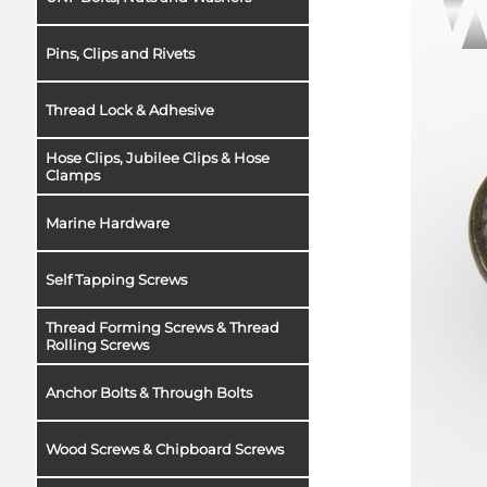
Pins, Clips and Rivets
Thread Lock & Adhesive
Hose Clips, Jubilee Clips & Hose
Clamps
Marine Hardware
Self Tapping Screws
Thread Forming Screws & Thread
Rolling Screws
Anchor Bolts & Through Bolts
Wood Screws & Chipboard Screws