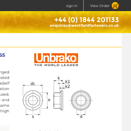
sign in
View Order
ss
anged
rated
/self
ration
used,
s and
 same
 high