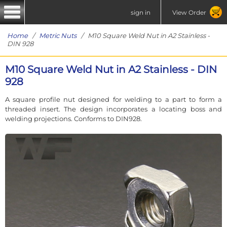
sign in
View Order
Home
/
Metric Nuts
/ M10 Square Weld Nut in A2 Stainless -
DIN 928
M10 Square Weld Nut in A2 Stainless - DIN
928
A square profile nut designed for welding to a part to form a
threaded insert. The design incorporates a locating boss and
welding projections. Conforms to DIN928.