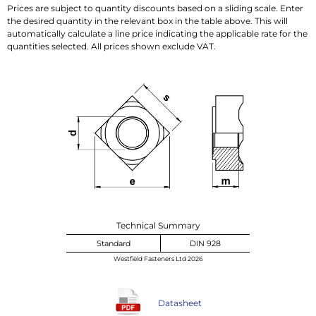
Prices are subject to quantity discounts based on a sliding scale. Enter
the desired quantity in the relevant box in the table above. This will
automatically calculate a line price indicating the applicable rate for the
quantities selected. All prices shown exclude VAT.
Technical Summary
Standard
DIN 928
Westfield Fasteners Ltd 2026
Datasheet