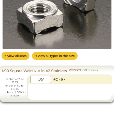
< View all sizes
< View all types in this size
M10 Square Weld Nut in A2 Stainless
WF27559
-
181 in stock
£0.00
sachet of 2 for
£1.63
or box of 60 for
£18.46
or bulk of 300 for
£75.29