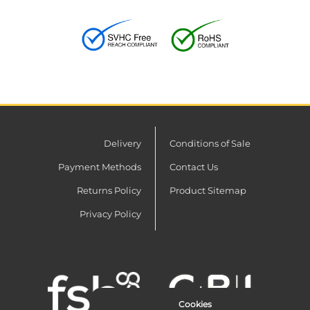
Delivery
Conditions of Sale
Payment Methods
Contact Us
Returns Policy
Product Sitemap
Privacy Policy
Cookies