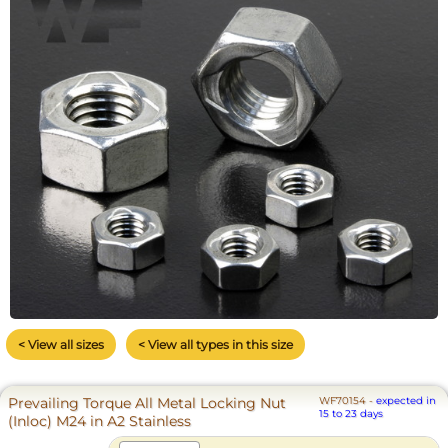
< View all sizes
< View all types in this size
Prevailing Torque All Metal Locking Nut
WF70154
-
expected in
15 to 23 days
(Inloc) M24 in A2 Stainless