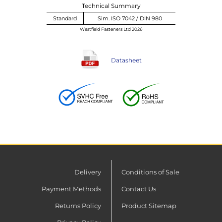
Technical Summary
Standard
Sim. ISO 7042 / DIN 980
Westfield Fasteners Ltd 2026
Datasheet
Delivery
Conditions of Sale
Payment Methods
Contact Us
Returns Policy
Product Sitemap