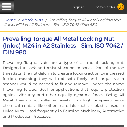
sign in
View Order
Home
/
Metric Nuts
/ Prevailing Torque All Metal Locking Nut
(Inloc) M24 in A2 Stainless - Sim. ISO 7042 / DIN 980
Prevailing Torque All Metal Locking Nut
(Inloc) M24 in A2 Stainless - Sim. ISO 7042 /
DIN 980
Prevailing Torque Nuts are a type of all metal locking nut.
Designed to lock and resist vibration or shock. Part of the top
threads on the nut deform to create a locking action by increased
friction, meaning they will not spin freely and torque via a
spanner would be needed to fit and remove - hence the name
Prevailing Torque. Ideal for applications that require protection
against vibratory and other equally dynamic forces. Being All
Metal, they do not suffer adversely from high temperatures or
chemical contact like other materials such as plastic (used in
Nyloc Nuts). Used frequently in Farming Machinery, Automotive
and Production Processes.