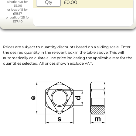
£0.00
single nut for
£6.06
or box of 5 for
£18.97
or bulk of 25 for
£67.40
Prices are subject to quantity discounts based on a sliding scale. Enter
the desired quantity in the relevant box in the table above. This will
automatically calculate a line price indicating the applicable rate for the
quantities selected. All prices shown exclude VAT.