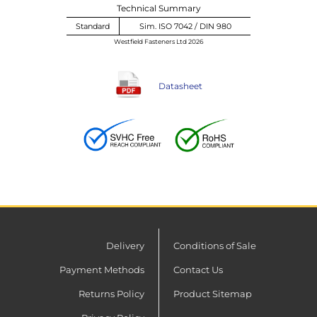
Technical Summary
Standard
Sim. ISO 7042 / DIN 980
Westfield Fasteners Ltd 2026
Datasheet
Delivery
Conditions of Sale
Payment Methods
Contact Us
Returns Policy
Product Sitemap