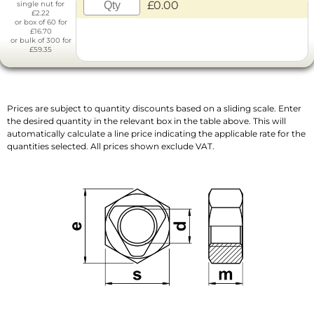
£0.00
single nut for
£2.22
or box of 60 for
£16.70
or bulk of 300 for
£59.35
Prices are subject to quantity discounts based on a sliding scale. Enter
the desired quantity in the relevant box in the table above. This will
automatically calculate a line price indicating the applicable rate for the
quantities selected. All prices shown exclude VAT.