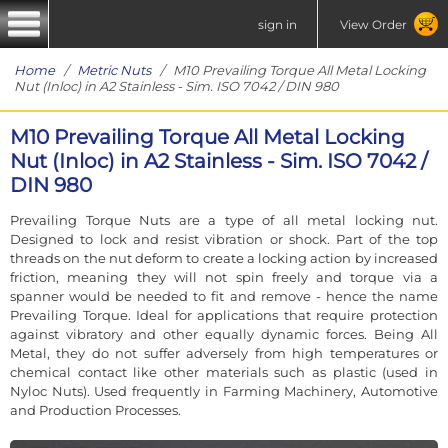
sign in
View Order
Home
/
Metric Nuts
/ M10 Prevailing Torque All Metal Locking
Nut (Inloc) in A2 Stainless - Sim. ISO 7042 / DIN 980
M10 Prevailing Torque All Metal Locking
Nut (Inloc) in A2 Stainless - Sim. ISO 7042 /
DIN 980
Prevailing Torque Nuts are a type of all metal locking nut.
Designed to lock and resist vibration or shock. Part of the top
threads on the nut deform to create a locking action by increased
friction, meaning they will not spin freely and torque via a
spanner would be needed to fit and remove - hence the name
Prevailing Torque. Ideal for applications that require protection
against vibratory and other equally dynamic forces. Being All
Metal, they do not suffer adversely from high temperatures or
chemical contact like other materials such as plastic (used in
Nyloc Nuts). Used frequently in Farming Machinery, Automotive
and Production Processes.