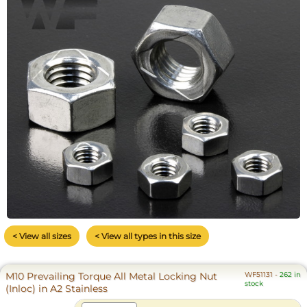
< View all sizes
< View all types in this size
M10 Prevailing Torque All Metal Locking Nut
WF51131
-
262 in
stock
(Inloc) in A2 Stainless