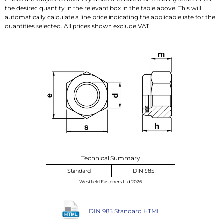
the desired quantity in the relevant box in the table above. This will
automatically calculate a line price indicating the applicable rate for the
quantities selected. All prices shown exclude VAT.
Technical Summary
Standard
DIN 985
Westfield Fasteners Ltd 2026
DIN 985 Standard HTML