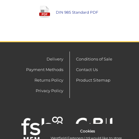
DIN 985 Standard PDF
Delivery
Conditions of Sale
Payment Methods
Contact Us
Returns Policy
Product Sitemap
Privacy Policy
Cookies
Westfield Fasteners Ltd would like to store