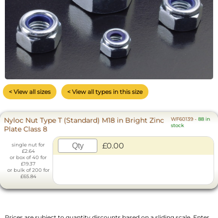
< View all sizes
< View all types in this size
Nyloc Nut Type T (Standard) M18 in Bright Zinc
WF60139
-
88 in
stock
Plate Class 8
£0.00
single nut for
£2.64
or box of 40 for
£19.37
or bulk of 200 for
£65.84
Prices are subject to quantity discounts based on a sliding scale. Enter