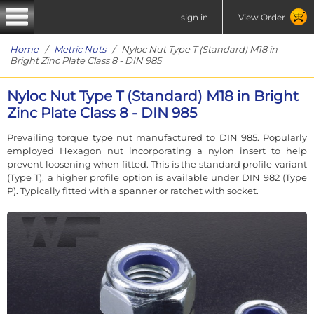
sign in
View Order
Home
/
Metric Nuts
/ Nyloc Nut Type T (Standard) M18 in
Bright Zinc Plate Class 8 - DIN 985
Nyloc Nut Type T (Standard) M18 in Bright
Zinc Plate Class 8 - DIN 985
Prevailing torque type nut manufactured to DIN 985. Popularly
employed Hexagon nut incorporating a nylon insert to help
prevent loosening when fitted. This is the standard profile variant
(Type T), a higher profile option is available under DIN 982 (Type
P). Typically fitted with a spanner or ratchet with socket.