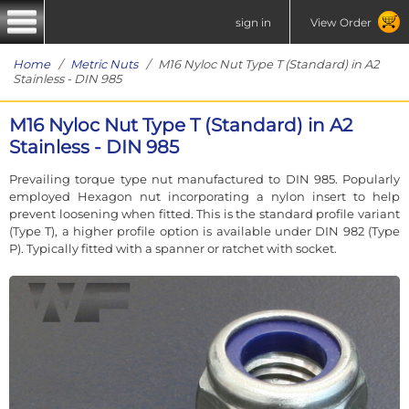
sign in
View Order
Home
/
Metric Nuts
/ M16 Nyloc Nut Type T (Standard) in A2
Stainless - DIN 985
M16 Nyloc Nut Type T (Standard) in A2
Stainless - DIN 985
Prevailing torque type nut manufactured to DIN 985. Popularly
employed Hexagon nut incorporating a nylon insert to help
prevent loosening when fitted. This is the standard profile variant
(Type T), a higher profile option is available under DIN 982 (Type
P). Typically fitted with a spanner or ratchet with socket.