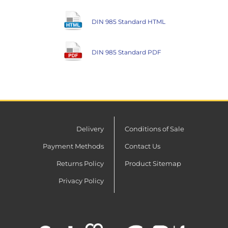
DIN 985 Standard HTML
DIN 985 Standard PDF
Delivery
Conditions of Sale
Payment Methods
Contact Us
Returns Policy
Product Sitemap
Privacy Policy