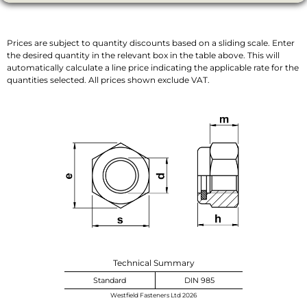
Prices are subject to quantity discounts based on a sliding scale. Enter
the desired quantity in the relevant box in the table above. This will
automatically calculate a line price indicating the applicable rate for the
quantities selected. All prices shown exclude VAT.
Technical Summary
Standard
DIN 985
Westfield Fasteners Ltd 2026