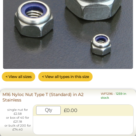
< View all sizes
< View all types in this size
M16 Nyloc Nut Type T (Standard) in A2
WF1296
-
1259 in
stock
Stainless
£0.00
single nut for
£2.58
or box of 40 for
£21.18
or bulk of 200 for
£74.40