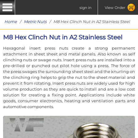
sign in
View Order
Home
/
Metric Nuts
/ M8 Hex Clinch Nut in A2 Stainless Steel
M8 Hex Clinch Nut in A2 Stainless Steel
Hexagonal insert press nuts create a strong permanent
attachment in sheet sheet and metal panels. Also known as self
clinching nuts or swage nuts. Insert press nuts are installed into a
pre-drilled or punched out pilot hole using a press. The force of
the press swages the surrounding sheet steel and the knurling on
the clinching ring helps to grip the nut to the sheet material and
prevent it from rotating. Insert press nuts are widely used for high
volume production as they are quick to install and are a low cost
solution for creating a fixing point. Applications include white
goods, consumer electronics, heating and ventilation parts and
automotive components.