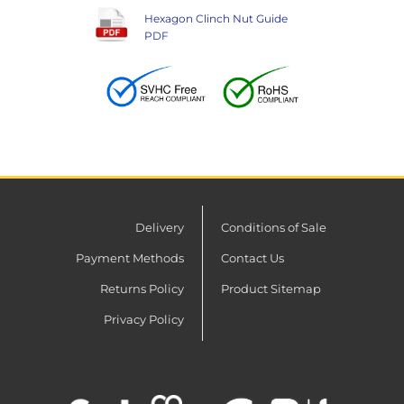
Hexagon Clinch Nut Guide
PDF
Delivery
Conditions of Sale
Payment Methods
Contact Us
Returns Policy
Product Sitemap
Privacy Policy