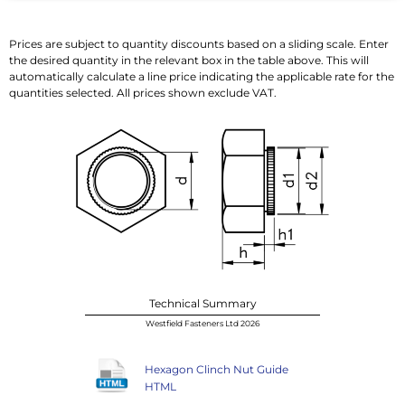
Prices are subject to quantity discounts based on a sliding scale. Enter
the desired quantity in the relevant box in the table above. This will
automatically calculate a line price indicating the applicable rate for the
quantities selected. All prices shown exclude VAT.
Technical Summary
Westfield Fasteners Ltd 2026
Hexagon Clinch Nut Guide
HTML