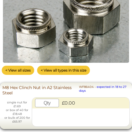
< View all sizes
< View all types in this size
M8 Hex Clinch Nut in A2 Stainless
WF86404
-
expected in 18 to 27
days
Steel
£0.00
single nut for
£1.69
or box of 40 for
£18.48
or bulk of 200 for
£65.97