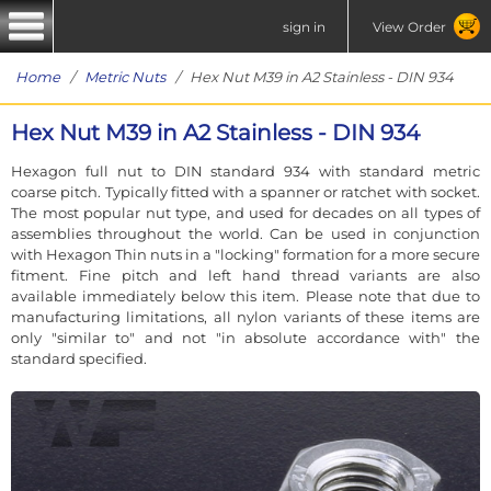
sign in
View Order
Home
/
Metric Nuts
/ Hex Nut M39 in A2 Stainless - DIN 934
Hex Nut M39 in A2 Stainless - DIN 934
Hexagon full nut to DIN standard 934 with standard metric
coarse pitch. Typically fitted with a spanner or ratchet with socket.
The most popular nut type, and used for decades on all types of
assemblies throughout the world. Can be used in conjunction
with Hexagon Thin nuts in a "locking" formation for a more secure
fitment. Fine pitch and left hand thread variants are also
available immediately below this item. Please note that due to
manufacturing limitations, all nylon variants of these items are
only "similar to" and not "in absolute accordance with" the
standard specified.