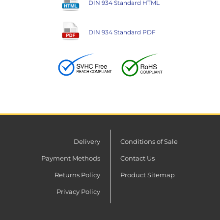
DIN 934 Standard HTML
DIN 934 Standard PDF
Delivery
Conditions of Sale
Payment Methods
Contact Us
Returns Policy
Product Sitemap
Privacy Policy