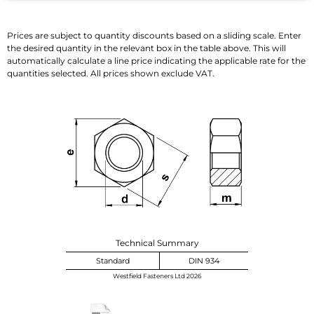
Prices are subject to quantity discounts based on a sliding scale. Enter
the desired quantity in the relevant box in the table above. This will
automatically calculate a line price indicating the applicable rate for the
quantities selected. All prices shown exclude VAT.
Technical Summary
Standard
DIN 934
Westfield Fasteners Ltd 2026