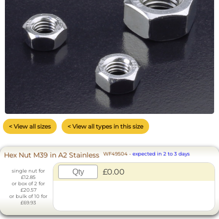
< View all sizes
< View all types in this size
Hex Nut M39 in A2 Stainless
WF49504
-
expected in 2 to 3 days
£0.00
single nut for
£12.85
or box of 2 for
£20.57
or bulk of 10 for
£69.93