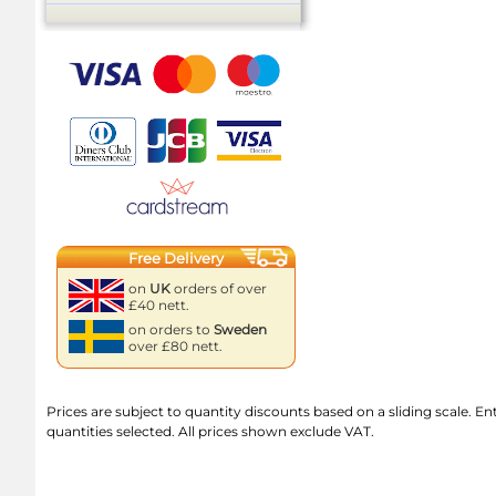
Free Delivery
on
UK
orders of over
£40 nett.
on orders to
Sweden
over £80 nett.
Prices are subject to quantity discounts based on a sliding scale. Ente
quantities selected. All prices shown exclude VAT.