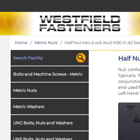
Home
/
Metric Nuts
/ Half Nut Hex (Lock Nut) M30 in A2 Stai
Half Nu
Search Facility
Nut confor
Bolts and Machine Screws - Metric
Typically 
conjunctio
and used f
Metric Nuts
Left Hand 
Metric Washers
UNC Bolts, Nuts and Washers
UNF Bolts, Nuts and Washers