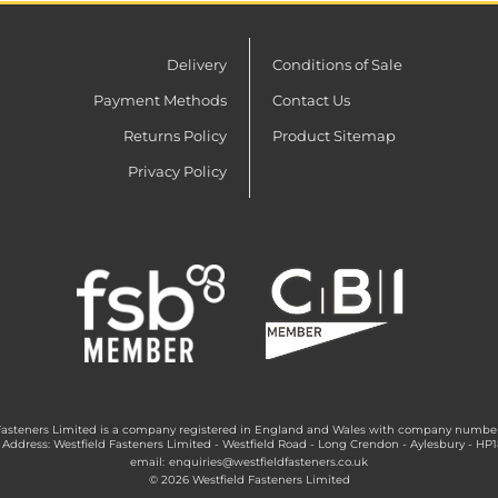
Delivery
Conditions of Sale
Payment Methods
Contact Us
Returns Policy
Product Sitemap
Privacy Policy
Fasteners Limited is a company registered in England and Wales with company numbe
 Address: Westfield Fasteners Limited - Westfield Road - Long Crendon - Aylesbury - HP
email:
enquiries@westfieldfasteners.co.uk
© 2026 Westfield Fasteners Limited