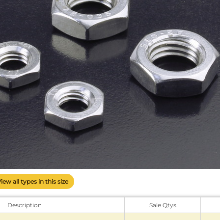
View all types in this size
Description
Sale Qtys