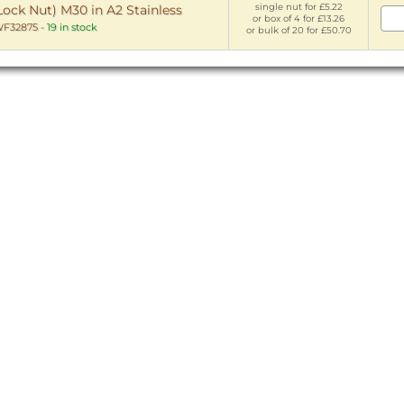
single nut for £5.22
Lock Nut) M30 in A2 Stainless
or box of 4 for £13.26
F32875
-
19 in stock
or bulk of 20 for £50.70