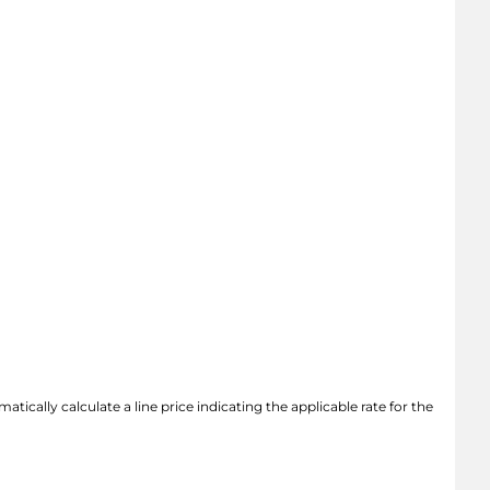
atically calculate a line price indicating the applicable rate for the