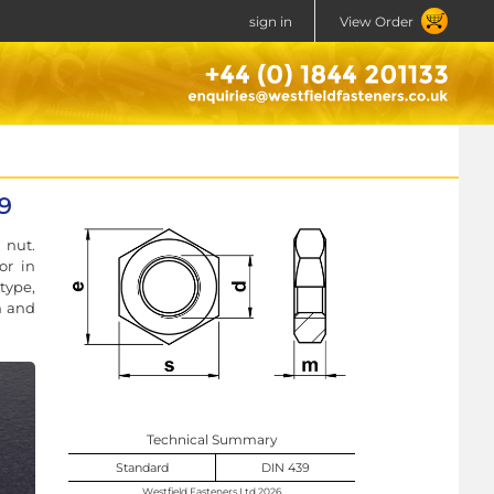
sign in
View Order
39
 nut.
or in
type,
h and
Technical Summary
Standard
DIN 439
Westfield Fasteners Ltd 2026