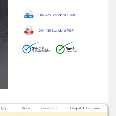
DIN 439 Standard HTML
DIN 439 Standard PDF
Qty
Price
Breakdown
Despatch Estimate