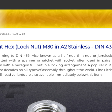
nless - DIN 439
t Hex (Lock Nut) M30 in A2 Stainless - DIN 4
ming to DIN 439. Also known as a half nut, thin nut, or jam/lock
fitted with a spanner or ratchet with socket, often used in pairs 
n with a hexagon full nut in a locking arrangement. A popular nut 
or decades on all types of assembly throughout the world. Fine Pitc
Thread variants are also available immediately below this item.