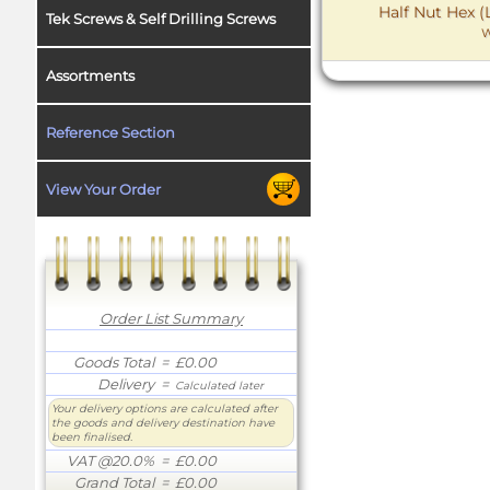
Half Nut Hex (
Tek Screws & Self Drilling Screws
W
Assortments
Reference Section
View Your Order
Order List Summary
Goods Total
= £0.00
Delivery
=
Calculated later
Your delivery options are calculated after
the goods and delivery destination have
been finalised.
VAT @20.0%
= £0.00
Grand Total
= £0.00