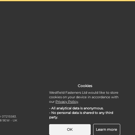
Cookies
Westfield Fasteners Ltd would like to store
cookies on your device in accordance with
our
Privacy Policy
.
- All analytical data is anonymous.
- No personal data is shared to any third
r 07215583.
party.
18 9EW - UK
OK
Learn more