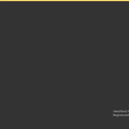
Westfield 
Registered