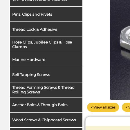
Pins, Clips and Rivets
Thread Lock & Adhesive
Hose Clips, Jubilee Clips & Hose
Clamps
Marine Hardware
Self Tapping Screws
Thread Forming Screws & Thread
Rolling Screws
Anchor Bolts & Through Bolts
< View all sizes
< 
Wood Screws & Chipboard Screws