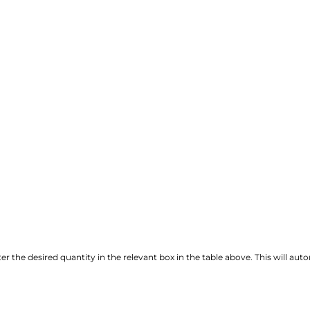
r the desired quantity in the relevant box in the table above. This will autom