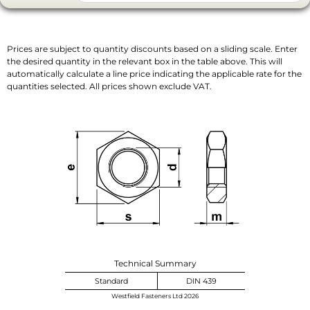
Prices are subject to quantity discounts based on a sliding scale. Enter
the desired quantity in the relevant box in the table above. This will
automatically calculate a line price indicating the applicable rate for the
quantities selected. All prices shown exclude VAT.
Technical Summary
Standard
DIN 439
Westfield Fasteners Ltd 2026