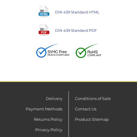
DIN 439 Standard HTML
DIN 439 Standard PDF
Delivery
Conditions of Sale
Payment Methods
Contact Us
Returns Policy
Product Sitemap
Privacy Policy