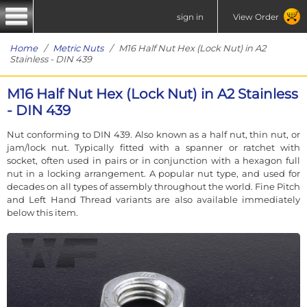
sign in
View Order
Home
/
Metric Nuts
/ M16 Half Nut Hex (Lock Nut) in A2
Stainless - DIN 439
M16 Half Nut Hex (Lock Nut) in A2 Stainless
- DIN 439
Nut conforming to DIN 439. Also known as a half nut, thin nut, or
jam/lock nut. Typically fitted with a spanner or ratchet with
socket, often used in pairs or in conjunction with a hexagon full
nut in a locking arrangement. A popular nut type, and used for
decades on all types of assembly throughout the world. Fine Pitch
and Left Hand Thread variants are also available immediately
below this item.