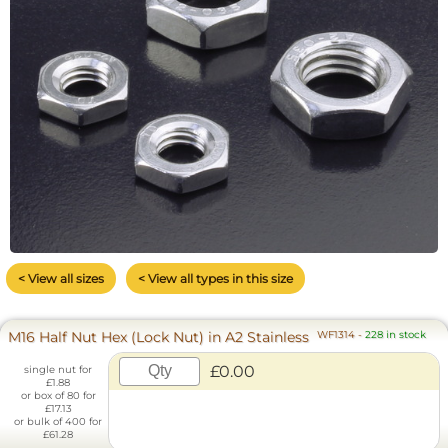
< View all sizes
< View all types in this size
M16 Half Nut Hex (Lock Nut) in A2 Stainless
WF1314
-
228 in stock
£0.00
single nut for
£1.88
or box of 80 for
£17.13
or bulk of 400 for
£61.28