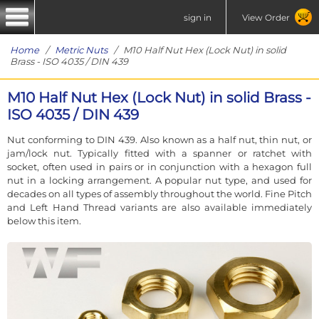
sign in
View Order
Home
/
Metric Nuts
/ M10 Half Nut Hex (Lock Nut) in solid
Brass - ISO 4035 / DIN 439
M10 Half Nut Hex (Lock Nut) in solid Brass -
ISO 4035 / DIN 439
Nut conforming to DIN 439. Also known as a half nut, thin nut, or
jam/lock nut. Typically fitted with a spanner or ratchet with
socket, often used in pairs or in conjunction with a hexagon full
nut in a locking arrangement. A popular nut type, and used for
decades on all types of assembly throughout the world. Fine Pitch
and Left Hand Thread variants are also available immediately
below this item.