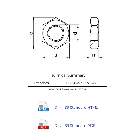
Technical Summary
Standard
ISO 4035 / DIN 439
Westfield Fasteners Ltd 2026
DIN 439 Standard HTML
DIN 439 Standard PDF