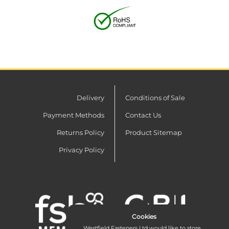
Delivery
Conditions of Sale
Payment Methods
Contact Us
Returns Policy
Product Sitemap
Privacy Policy
Cookies
Westfield Fasteners Ltd would like to store