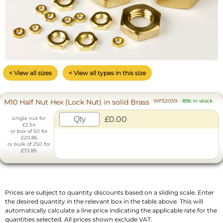
< View all sizes
< View all types in this size
M10 Half Nut Hex (Lock Nut) in solid Brass
WF52059
-
896 in stock
£0.00
single nut for
£2.54
or box of 50 for
£20.86
or bulk of 250 for
£72.85
Prices are subject to quantity discounts based on a sliding scale. Enter
the desired quantity in the relevant box in the table above. This will
automatically calculate a line price indicating the applicable rate for the
quantities selected. All prices shown exclude VAT.