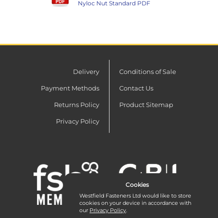
Nyloc Nut Standard PDF
Delivery
Conditions of Sale
Payment Methods
Contact Us
Returns Policy
Product Sitemap
Privacy Policy
Cookies
Westfield Fasteners Ltd would like to store
cookies on your device in accordance with
our
Privacy Policy
.