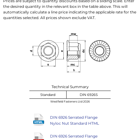
Prices are subject to quantity discounts based on a sliding scale. Enter
the desired quantity in the relevant box in the table above. This will
automatically calculate a line price indicating the applicable rate for the
quantities selected. All prices shown exclude VAT.
Technical Summary
Standard
DIN 6926S
Westfield Fasteners Ltd 2026
DIN 6926 Serrated Flange
Nyloc Nut Standard HTML
DIN 6926 Serrated Flange