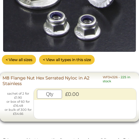
< View all sizes
< View all types in this size
M8 Flange Nut Hex Serrated Nyloc in A2
WF34326
-
225 in
stock
Stainless
£0.00
sachet of 2 for
£1.90
or box of 60 for
£16.48
or bulk of 300 for
£54.66