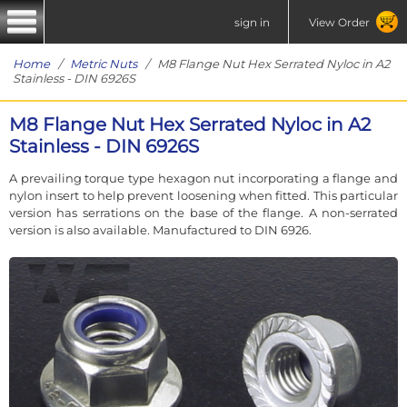
sign in
View Order
Home
/
Metric Nuts
/ M8 Flange Nut Hex Serrated Nyloc in A2
Stainless - DIN 6926S
M8 Flange Nut Hex Serrated Nyloc in A2
Stainless - DIN 6926S
A prevailing torque type hexagon nut incorporating a flange and
nylon insert to help prevent loosening when fitted. This particular
version has serrations on the base of the flange. A non-serrated
version is also available. Manufactured to DIN 6926.