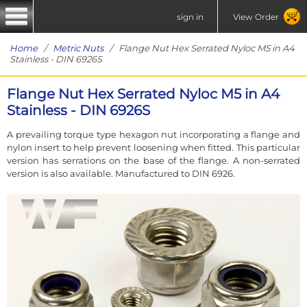
sign in
View Order
Home
/
Metric Nuts
/ Flange Nut Hex Serrated Nyloc M5 in A4
Stainless - DIN 6926S
Flange Nut Hex Serrated Nyloc M5 in A4
Stainless - DIN 6926S
A prevailing torque type hexagon nut incorporating a flange and
nylon insert to help prevent loosening when fitted. This particular
version has serrations on the base of the flange. A non-serrated
version is also available. Manufactured to DIN 6926.