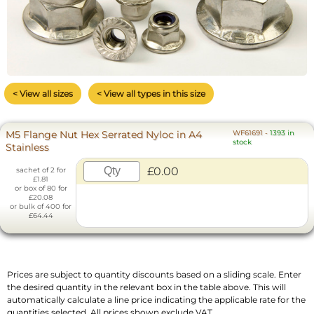
< View all sizes
< View all types in this size
M5 Flange Nut Hex Serrated Nyloc in A4
WF61691
-
1393 in
stock
Stainless
£0.00
sachet of 2 for
£1.81
or box of 80 for
£20.08
or bulk of 400 for
£64.44
Prices are subject to quantity discounts based on a sliding scale. Enter
the desired quantity in the relevant box in the table above. This will
automatically calculate a line price indicating the applicable rate for the
quantities selected. All prices shown exclude VAT.