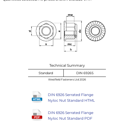
Technical Summary
Standard
DIN 6926S
Westfield Fasteners Ltd 2026
DIN 6926 Serrated Flange
Nyloc Nut Standard HTML
DIN 6926 Serrated Flange
Nyloc Nut Standard PDF