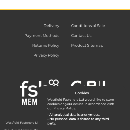
Delivery
Conditions of Sale
Payment Methods
Contact Us
Returns Policy
Product Sitemap
Privacy Policy
Cookies
Westfield Fasteners Ltd would like to store
cookies on your device in accordance with
our
Privacy Policy
.
- All analytical data is anonymous.
- No personal data is shared to any third
Westfield Fasteners Limited is a company registered in England and Wales with
party.
company number 07215583.