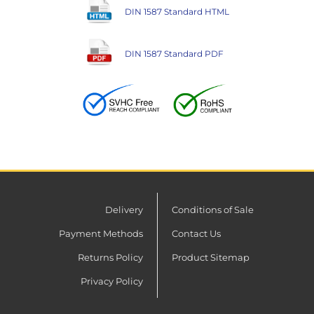
DIN 1587 Standard HTML
DIN 1587 Standard PDF
Delivery
Conditions of Sale
Payment Methods
Contact Us
Returns Policy
Product Sitemap
Privacy Policy