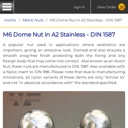
sign in
View Order
Home
/
Metric Nuts
/ M6 Dome Nut in A2 Stainless - DIN 1587
M6 Dome Nut in A2 Stainless - DIN 1587
A popular nut used in applications where aesthetics are
important, giving an attractive look. Domed end also ensures a
smooth snag-free finish protecting both the fixing and any
foreign body that may come into contact . Also known as an Acorn
Nut, these nuts are manufactured to DIN 1587. Also available with
a Nyloc insert to DIN 986. Please note that due to manufacturing
limitations, all nylon variants of these items are only "similar to"
and not "in absolute accordance with" the standard specified.