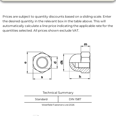
Prices are subject to quantity discounts based on a sliding scale. Enter
the desired quantity in the relevant box in the table above. This will
automatically calculate a line price indicating the applicable rate for the
quantities selected. All prices shown exclude VAT.
Technical Summary
Standard
DIN 1587
Westfield Fasteners Ltd 2026