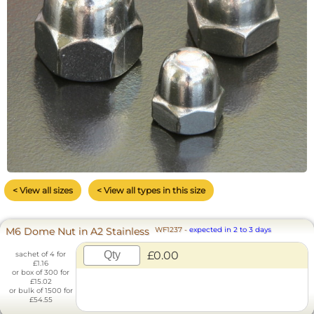
< View all sizes
< View all types in this size
M6 Dome Nut in A2 Stainless
WF1237
-
expected in 2 to 3 days
£0.00
sachet of 4 for
£1.16
or box of 300 for
£15.02
or bulk of 1500 for
£54.55