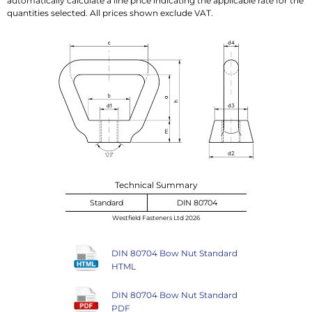
automatically calculate a line price indicating the applicable rate for the
quantities selected. All prices shown exclude VAT.
Technical Summary
Standard
DIN 80704
Westfield Fasteners Ltd 2026
DIN 80704 Bow Nut Standard
HTML
DIN 80704 Bow Nut Standard
PDF