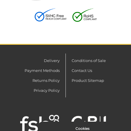
Delivery
Conditions of Sale
Payment Methods
Contact Us
Returns Policy
Product Sitemap
Privacy Policy
Cookies