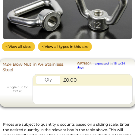
< View all sizes
< View all types in this size
M24 Bow Nut in A4 Stainless
WF78604
-
expected in 16 to 24
days
Steel
£0.00
single nut for
£22.28
Prices are subject to quantity discounts based on a sliding scale. Enter
the desired quantity in the relevant box in the table above. This will