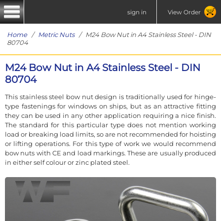
sign in
View Order
Home
/
Metric Nuts
/ M24 Bow Nut in A4 Stainless Steel - DIN
80704
M24 Bow Nut in A4 Stainless Steel - DIN
80704
This stainless steel bow nut design is traditionally used for hinge-
type fastenings for windows on ships, but as an attractive fitting
they can be used in any other application requiring a nice finish.
The standard for this particular type does not mention working
load or breaking load limits, so are not recommended for hoisting
or lifting operations. For this type of work we would recommend
bow nuts with CE and load markings. These are usually produced
in either self colour or zinc plated steel.