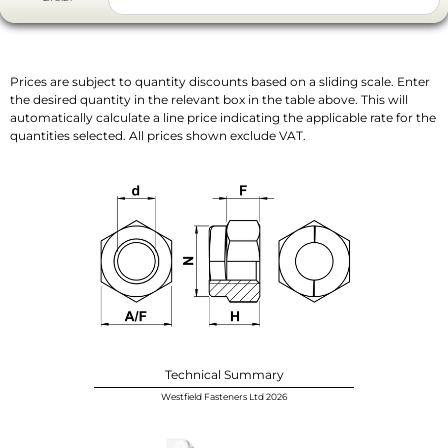
Prices are subject to quantity discounts based on a sliding scale. Enter
the desired quantity in the relevant box in the table above. This will
automatically calculate a line price indicating the applicable rate for the
quantities selected. All prices shown exclude VAT.
Technical Summary
Westfield Fasteners Ltd 2026