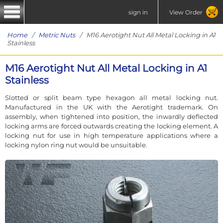
sign in
View Order
Home
/
Metric Nuts
/ M16 Aerotight Nut All Metal Locking in A1
Stainless
M16 Aerotight Nut All Metal Locking in A1
Stainless
Slotted or split beam type hexagon all metal locking nut.
Manufactured in the UK with the Aerotight trademark. On
assembly, when tightened into position, the inwardly deflected
locking arms are forced outwards creating the locking element. A
locking nut for use in high temperature applications where a
locking nylon ring nut would be unsuitable.