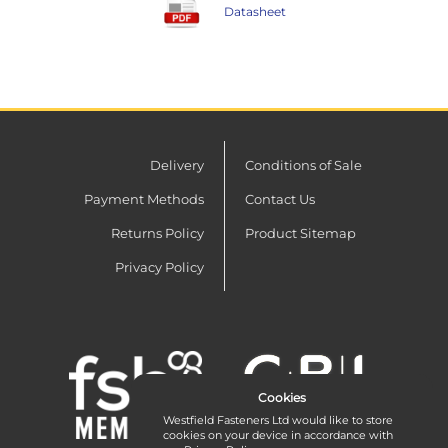
Datasheet
Delivery
Conditions of Sale
Payment Methods
Contact Us
Returns Policy
Product Sitemap
Privacy Policy
Cookies
Westfield Fasteners Ltd would like to store
cookies on your device in accordance with