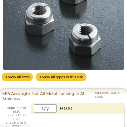
< View all sizes
< View all types in this size
M16 Aerotight Nut All Metal Locking in A1
WF19709
-
688 in
stock
Stainless
£0.00
single nut for
£6.90
or box of 3 for
£17.81
or bulk of 15 for
£75.21