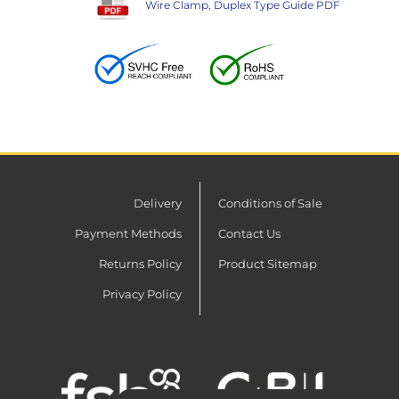
Wire Clamp, Duplex Type Guide PDF
Delivery
Conditions of Sale
Payment Methods
Contact Us
Returns Policy
Product Sitemap
Privacy Policy