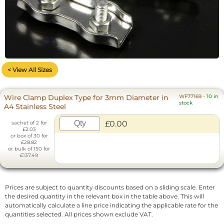
< View All Sizes
Wire Clamp Duplex Type for 3mm Diameter in
WF77169
-
10 in
stock
A4 Stainless Steel
£0.00
sachet of 2 for
£2.03
or box of 30 for
£28.82
or bulk of 150 for
£137.49
Prices are subject to quantity discounts based on a sliding scale. Enter
the desired quantity in the relevant box in the table above. This will
automatically calculate a line price indicating the applicable rate for the
quantities selected. All prices shown exclude VAT.