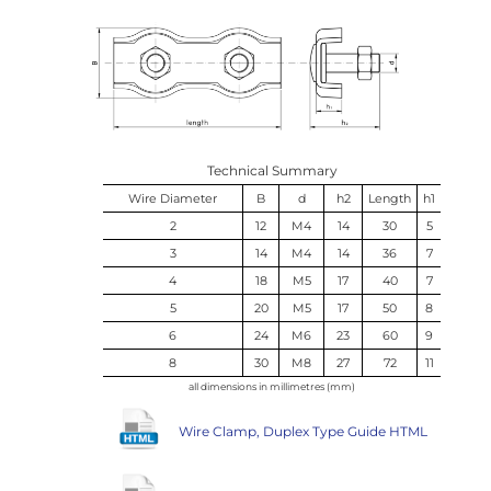
Technical Summary
Wire Diameter
B
d
h2
Length
h1
2
12
M4
14
30
5
3
14
M4
14
36
7
4
18
M5
17
40
7
5
20
M5
17
50
8
6
24
M6
23
60
9
8
30
M8
27
72
11
all dimensions in millimetres (mm)
Wire Clamp, Duplex Type Guide HTML