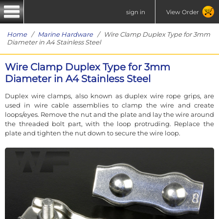
sign in
View Order
Home
/
Marine Hardware
/ Wire Clamp Duplex Type for 3mm
Diameter in A4 Stainless Steel
Wire Clamp Duplex Type for 3mm
Diameter in A4 Stainless Steel
Duplex wire clamps, also known as duplex wire rope grips, are
used in wire cable assemblies to clamp the wire and create
loops/eyes. Remove the nut and the plate and lay the wire around
the threaded bolt part, with the loop protruding. Replace the
plate and tighten the nut down to secure the wire loop.