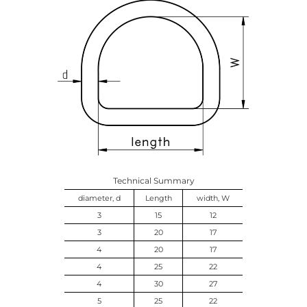
Technical Summary
diameter, d
Length
width, W
3
15
12
3
20
17
4
20
17
4
25
22
4
30
27
5
25
22