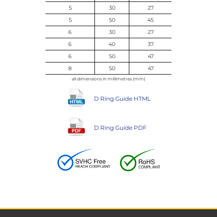
5
30
27
5
50
45
6
30
27
6
40
37
6
50
47
8
50
47
all dimensions in millimetres (mm)
D Ring Guide HTML
D Ring Guide PDF