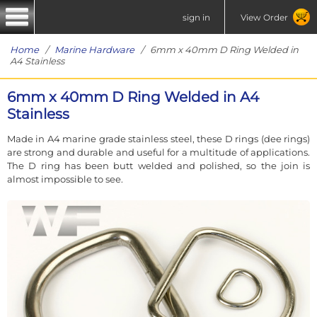
sign in
View Order
Home
/
Marine Hardware
/ 6mm x 40mm D Ring Welded in
A4 Stainless
6mm x 40mm D Ring Welded in A4
Stainless
Made in A4 marine grade stainless steel, these D rings (dee rings)
are strong and durable and useful for a multitude of applications.
The D ring has been butt welded and polished, so the join is
almost impossible to see.