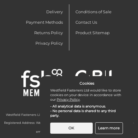
Delivery
Conditions of Sale
Payment Methods
Contact Us
Returns Policy
Product Sitemap
Privacy Policy
Cookies
Westfield Fasteners Ltd would like to store
cookies on your device in accordance with
our
Privacy Policy
.
- All analytical data is anonymous.
- No personal data is shared to any third
Westfield Fasteners Limited is a company registered in England and Wales with
party.
company number 07215583.
Registered Address: Westfield Fasteners Limited - Westfield Road - Long Crendon -
Aylesbury - HP18 9EW - UK
OK
Learn more
email:
enquiries@westfieldfasteners.co.uk
© 2026 Westfield Fasteners Limited