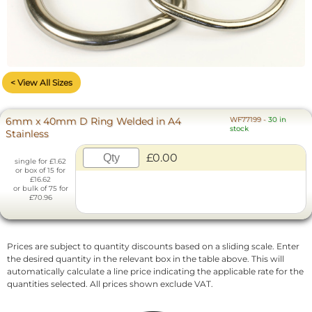
< View All Sizes
6mm x 40mm D Ring Welded in A4
WF77199
-
30 in
stock
Stainless
£0.00
single for £1.62
or box of 15 for
£16.62
or bulk of 75 for
£70.96
Prices are subject to quantity discounts based on a sliding scale. Enter
the desired quantity in the relevant box in the table above. This will
automatically calculate a line price indicating the applicable rate for the
quantities selected. All prices shown exclude VAT.