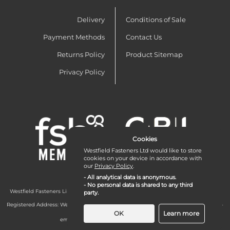
Delivery
Conditions of Sale
Payment Methods
Contact Us
Returns Policy
Product Sitemap
Privacy Policy
Cookies
Westfield Fasteners Ltd would like to store
cookies on your device in accordance with
our
Privacy Policy
.
- All analytical data is anonymous.
- No personal data is shared to any third
Westfield Fasteners Limited is a company registered in England and Wales with
party.
company number 07215583.
Registered Address: Westfield Fasteners Limited - Westfield Road - Long Crendon -
Aylesbury - HP18 9EW - UK
OK
Learn more
email:
enquiries@westfieldfasteners.co.uk
© 2026 Westfield Fasteners Limited