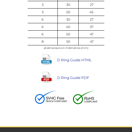
5
30
27
5
50
45
6
30
27
6
40
37
6
50
47
8
50
47
all dimensions in millimetres (mm)
D Ring Guide HTML
D Ring Guide PDF