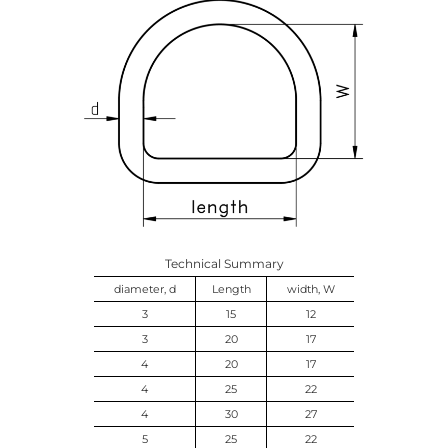
Technical Summary
diameter, d
Length
width, W
3
15
12
3
20
17
4
20
17
4
25
22
4
30
27
5
25
22