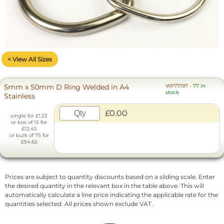
< View All Sizes
5mm x 50mm D Ring Welded in A4
WF77197
-
77 in
stock
Stainless
£0.00
single for £1.22
or box of 15 for
£12.45
or bulk of 75 for
£54.62
Prices are subject to quantity discounts based on a sliding scale. Enter
the desired quantity in the relevant box in the table above. This will
automatically calculate a line price indicating the applicable rate for the
quantities selected. All prices shown exclude VAT.