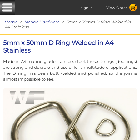
sign in
View Order
Home
/
Marine Hardware
/ 5mm x 50mm D Ring Welded in
A4 Stainless
5mm x 50mm D Ring Welded in A4
Stainless
Made in A4 marine grade stainless steel, these D rings (dee rings)
are strong and durable and useful for a multitude of applications.
The D ring has been butt welded and polished, so the join is
almost impossible to see.