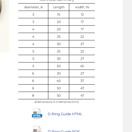
diameter, d
Length
width, W
3
15
12
3
20
17
4
20
17
4
25
22
4
30
27
5
25
22
5
30
27
5
50
45
6
30
27
6
40
37
6
50
47
8
50
47
all dimensions in millimetres (mm)
D Ring Guide HTML
D Ring Guide PDF