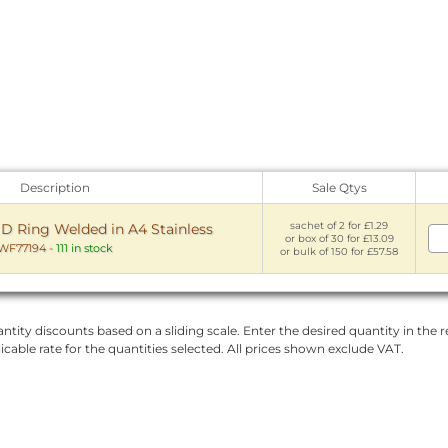
Description
Sale Qtys
sachet of 2 for £1.29
Ring Welded in A4 Stainless
or box of 30 for £13.09
WF77194
-
111 in stock
or bulk of 150 for £57.58
ntity discounts based on a sliding scale. Enter the desired quantity in the re
licable rate for the quantities selected. All prices shown exclude VAT.