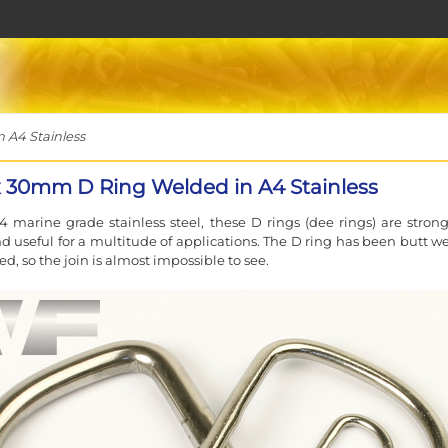
A4 Stainless
30mm D Ring Welded in A4 Stainless
 marine grade stainless steel, these D rings (dee rings) are stron
d useful for a multitude of applications. The D ring has been butt w
d, so the join is almost impossible to see.