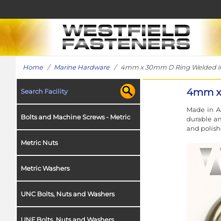
Home
/
Marine Hardware
/ 4mm x 30mm D Ring Welded in 
4mm x 
Search Facility
Made in A4
Bolts and Machine Screws - Metric
durable an
and polishe
Metric Nuts
Metric Washers
UNC Bolts, Nuts and Washers
UNF Bolts, Nuts and Washers