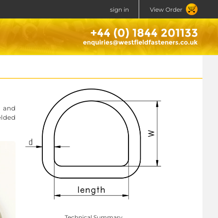
sign in
View Order
g and
elded
Technical Summary