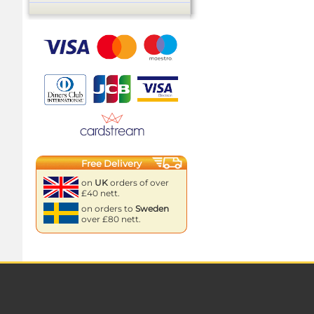
Free Delivery
on
UK
orders of over
£40 nett.
on orders to
Sweden
over £80 nett.