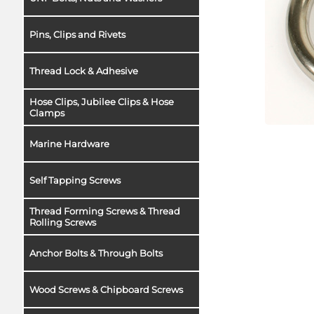
Pins, Clips and Rivets
Thread Lock & Adhesive
Hose Clips, Jubilee Clips & Hose
Clamps
Marine Hardware
Self Tapping Screws
Thread Forming Screws & Thread
Rolling Screws
Anchor Bolts & Through Bolts
Wood Screws & Chipboard Screws