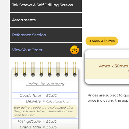
Tek Screws & Self Drilling Screws
Assortments
Reference Section
< View All Sizes
View Your Order
4mm x 30mm D 
Order List Summary
Goods Total
= £0.00
Prices are subject to qua
price indicating the app
Delivery
=
Calculated later
Your delivery options are calculated after
the goods and delivery destination have
been finalised.
VAT @20.0%
= £0.00
Grand Total
= £0.00