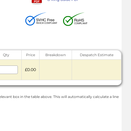
Qty
Price
Breakdown
Despatch Estimate
£0.00
levant box in the table above. This will automatically calculate a line