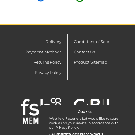
Delivery
Conditions of Sale
Payment Methods
Contact Us
Returns Policy
Product Sitemap
Privacy Policy
Cookies
Westfield Fasteners Ltd would like to store
cookies on your device in accordance with
our
Privacy Policy
.
- All analytical data is anonymous.