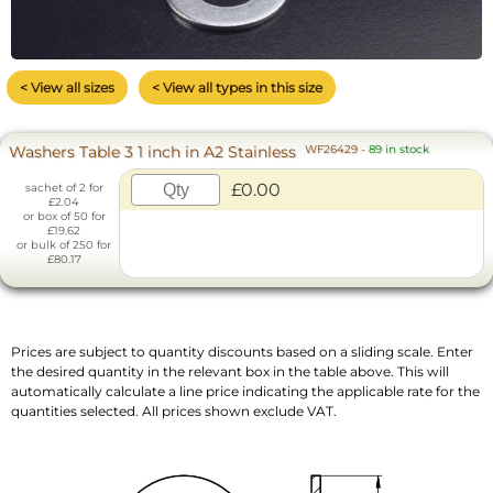
< View all sizes
< View all types in this size
Washers Table 3 1 inch in A2 Stainless
WF26429
-
89 in stock
£0.00
sachet of 2 for
£2.04
or box of 50 for
£19.62
or bulk of 250 for
£80.17
Prices are subject to quantity discounts based on a sliding scale. Enter
the desired quantity in the relevant box in the table above. This will
automatically calculate a line price indicating the applicable rate for the
quantities selected. All prices shown exclude VAT.