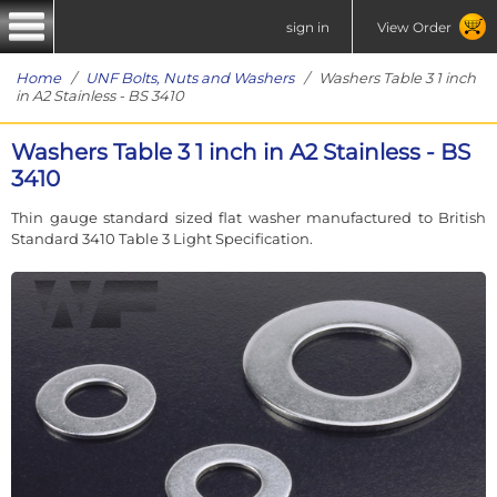
sign in
View Order
Home
/
UNF Bolts, Nuts and Washers
/ Washers Table 3 1 inch
in A2 Stainless - BS 3410
Washers Table 3 1 inch in A2 Stainless - BS
3410
Thin gauge standard sized flat washer manufactured to British
Standard 3410 Table 3 Light Specification.