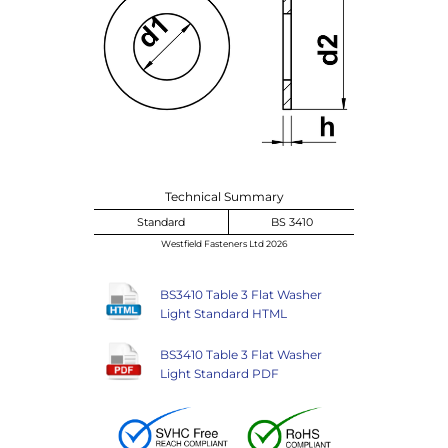
Technical Summary
Standard
BS 3410
Westfield Fasteners Ltd 2026
BS3410 Table 3 Flat Washer
Light Standard HTML
BS3410 Table 3 Flat Washer
Light Standard PDF