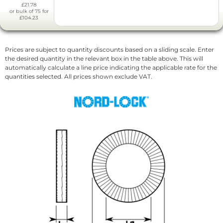
£21.78
or bulk of 75 for
£104.23
Prices are subject to quantity discounts based on a sliding scale. Enter
the desired quantity in the relevant box in the table above. This will
automatically calculate a line price indicating the applicable rate for the
quantities selected. All prices shown exclude VAT.