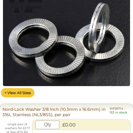
< View All Sizes
Nord-Lock Washer 3/8 Inch (10.3mm x 16.6mm) in
WF56714
-
153 in stock
316L Stainless (NL3/8SS), per pair
£0.00
single pair of
washers for £2.17
or box of 15 for