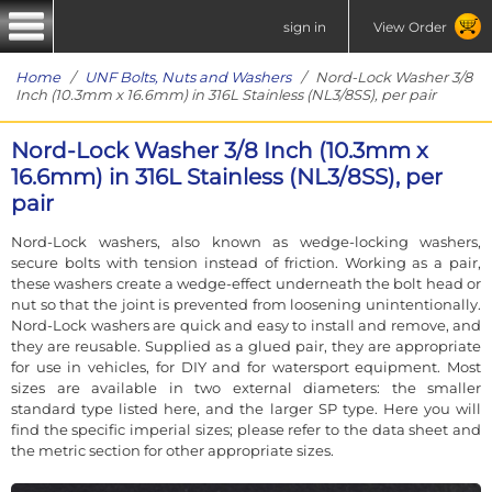
sign in
View Order
Home
/
UNF Bolts, Nuts and Washers
/ Nord-Lock Washer 3/8
Inch (10.3mm x 16.6mm) in 316L Stainless (NL3/8SS), per pair
Nord-Lock Washer 3/8 Inch (10.3mm x
16.6mm) in 316L Stainless (NL3/8SS), per
pair
Nord-Lock washers, also known as wedge-locking washers,
secure bolts with tension instead of friction. Working as a pair,
these washers create a wedge-effect underneath the bolt head or
nut so that the joint is prevented from loosening unintentionally.
Nord-Lock washers are quick and easy to install and remove, and
they are reusable. Supplied as a glued pair, they are appropriate
for use in vehicles, for DIY and for watersport equipment. Most
sizes are available in two external diameters: the smaller
standard type listed here, and the larger SP type. Here you will
find the specific imperial sizes; please refer to the data sheet and
the metric section for other appropriate sizes.