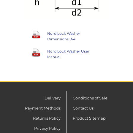
Nord Lock Washer
Dimensions, A4
Nord Lock Washer User
Manual
Delivery
Conditions of Sale
Payment Methods
Contact Us
Returns Policy
Product Sitemap
Privacy Policy