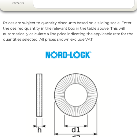
£107.08
Prices are subject to quantity discounts based on a sliding scale. Enter
the desired quantity in the relevant box in the table above. This will
automatically calculate a line price indicating the applicable rate for the
quantities selected. All prices shown exclude VAT.