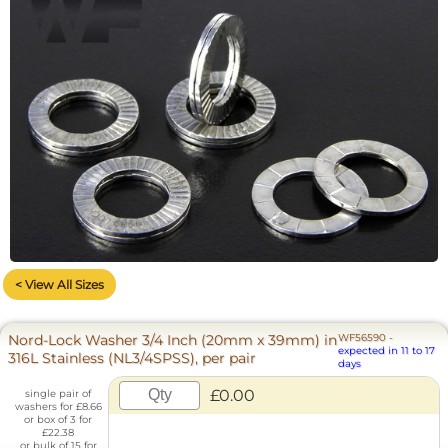
< View All Sizes
Nord-Lock Washer 3/4 Inch (20mm x 39mm) in
WF56590
-
expected in 11 to 17
316L Stainless (NL3/4SPSS), per pair
days
£0.00
single pair of
washers for £8.66
or box of 3 for
£22.38
or bulk of 15 for