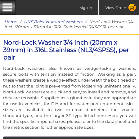
sign in
View Order
Home
/
UNF Bolts, Nuts and Washers
/ Nord-Lock Washer 3/4
Inch (20mm x 39mm) in 316L Stainless (NL3/4SPSS), per pair
Nord-Lock Washer 3/4 Inch (20mm x
39mm) in 316L Stainless (NL3/4SPSS), per
pair
Nord-Lock washers, also known as wedge-locking washers,
secure bolts with tension instead of friction. Working as a pair,
these washers create a wedge-effect underneath the bolt head or
nut so that the joint is prevented from loosening unintentionally.
Nord-Lock washers are quick and easy to install and remove, and
they are reusable. Supplied as a glued pair, they are appropriate
for use in vehicles, for DIY and for watersport equipment. Most
sizes are available in two external diameters: the smaller
standard type, and the larger SP type listed here. Here you will
find the specific imperial sizes; please refer to the data sheet and
the metric section for other appropriate sizes.