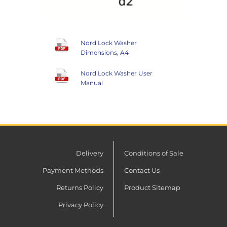
Nord Lock Washer
Dimensions, A4
Nord Lock Washer User
Manual
Delivery
Conditions of Sale
Payment Methods
Contact Us
Returns Policy
Product Sitemap
Privacy Policy