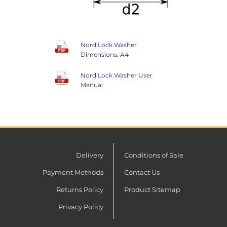
Nord Lock Washer
Dimensions, A4
Nord Lock Washer User
Manual
Delivery
Conditions of Sale
Payment Methods
Contact Us
Returns Policy
Product Sitemap
Privacy Policy