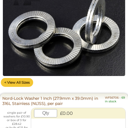
< View All Sizes
Nord-Lock Washer 1 Inch (27.9mm x 39.0mm) in
WF56706
-
69
in stock
316L Stainless (NL1SS), per pair
£0.00
single pair of
washers for £10.90
or box of 3 for
£28.42
or bulk of 15 for