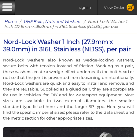
sign in
View Order
Home
/
UNF Bolts, Nuts and Washers
/ Nord-Lock Washer 1
Inch (27.9mm x 39.0mm) in 316L Stainless (NL1SS), per pair
Nord-Lock Washer 1 Inch (27.9mm x
39.0mm) in 316L Stainless (NL1SS), per pair
Nord-Lock washers, also known as wedge-locking washers,
secure bolts with tension instead of friction. Working as a pair,
these washers create a wedge-effect underneath the bolt head or
nut so that the joint is prevented from loosening unintentionally.
Nord-Lock washers are quick and easy to install and remove, and
they are reusable. Supplied as a glued pair, they are appropriate
for use in vehicles, for DIY and for watersport equipment. Most
sizes are available in two external diameters: the smaller
standard type listed here, and the larger SP type. Here you will
find the specific imperial sizes; please refer to the data sheet and
the metric section for other appropriate sizes.