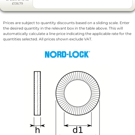
£136.79
Prices are subject to quantity discounts based on a sliding scale. Enter
the desired quantity in the relevant box in the table above. This will
automatically calculate a line price indicating the applicable rate for the
quantities selected. All prices shown exclude VAT.