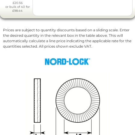
£20.56
or bulk of 40 for
£98.44
Prices are subject to quantity discounts based on a sliding scale. Enter
the desired quantity in the relevant box in the table above. This will
automatically calculate a line price indicating the applicable rate for the
quantities selected. All prices shown exclude VAT.