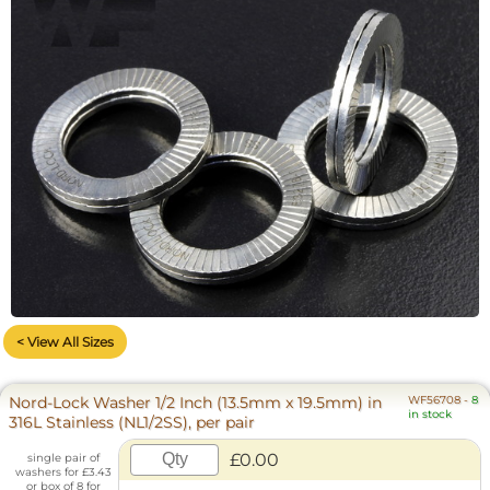
< View All Sizes
Nord-Lock Washer 1/2 Inch (13.5mm x 19.5mm) in
WF56708
-
8
in stock
316L Stainless (NL1/2SS), per pair
£0.00
single pair of
washers for £3.43
or box of 8 for