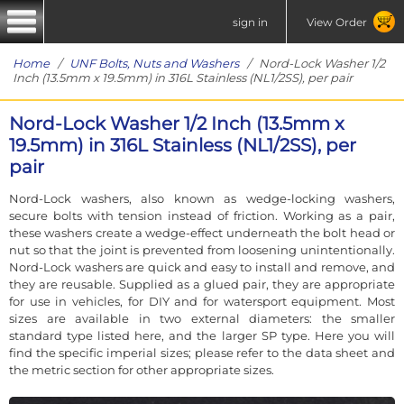
sign in
View Order
Home
/
UNF Bolts, Nuts and Washers
/ Nord-Lock Washer 1/2
Inch (13.5mm x 19.5mm) in 316L Stainless (NL1/2SS), per pair
Nord-Lock Washer 1/2 Inch (13.5mm x
19.5mm) in 316L Stainless (NL1/2SS), per
pair
Nord-Lock washers, also known as wedge-locking washers,
secure bolts with tension instead of friction. Working as a pair,
these washers create a wedge-effect underneath the bolt head or
nut so that the joint is prevented from loosening unintentionally.
Nord-Lock washers are quick and easy to install and remove, and
they are reusable. Supplied as a glued pair, they are appropriate
for use in vehicles, for DIY and for watersport equipment. Most
sizes are available in two external diameters: the smaller
standard type listed here, and the larger SP type. Here you will
find the specific imperial sizes; please refer to the data sheet and
the metric section for other appropriate sizes.