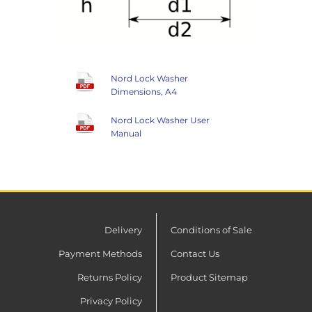
Nord Lock Washer
Dimensions, A4
Nord Lock Washer User
Manual
Delivery
Conditions of Sale
Payment Methods
Contact Us
Returns Policy
Product Sitemap
Privacy Policy