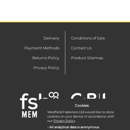
Delivery
Conditions of Sale
Payment Methods
Contact Us
Returns Policy
Product Sitemap
Privacy Policy
Cookies
Westfield Fasteners Ltd would like to store
cookies on your device in accordance with
our
Privacy Policy
.
- All analytical data is anonymous.