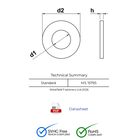
Technical Summary
Standard
MS 15795
Westfield Fasteners Ltd 2026
Datasheet