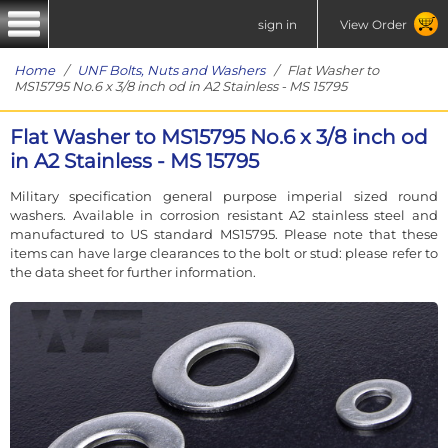
sign in
View Order
Home
/
UNF Bolts, Nuts and Washers
/ Flat Washer to
MS15795 No.6 x 3/8 inch od in A2 Stainless - MS 15795
Flat Washer to MS15795 No.6 x 3/8 inch od
in A2 Stainless - MS 15795
Military specification general purpose imperial sized round
washers. Available in corrosion resistant A2 stainless steel and
manufactured to US standard MS15795. Please note that these
items can have large clearances to the bolt or stud: please refer to
the data sheet for further information.