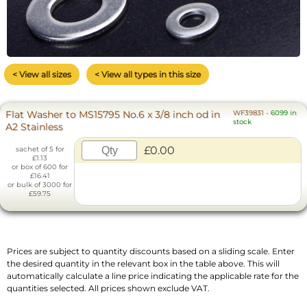
< View all sizes
< View all types in this size
Flat Washer to MS15795 No.6 x 3/8 inch od in
WF39831
-
6099 in
stock
A2 Stainless
£0.00
sachet of 5 for
£1.13
or box of 600 for
£16.41
or bulk of 3000 for
£59.75
Prices are subject to quantity discounts based on a sliding scale. Enter
the desired quantity in the relevant box in the table above. This will
automatically calculate a line price indicating the applicable rate for the
quantities selected. All prices shown exclude VAT.