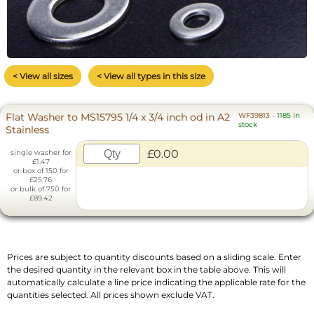
< View all sizes
< View all types in this size
Flat Washer to MS15795 1/4 x 3/4 inch od in A2
WF39813
-
1185 in
stock
Stainless
£0.00
single washer for
£1.47
or box of 150 for
£25.76
or bulk of 750 for
£89.42
Prices are subject to quantity discounts based on a sliding scale. Enter
the desired quantity in the relevant box in the table above. This will
automatically calculate a line price indicating the applicable rate for the
quantities selected. All prices shown exclude VAT.