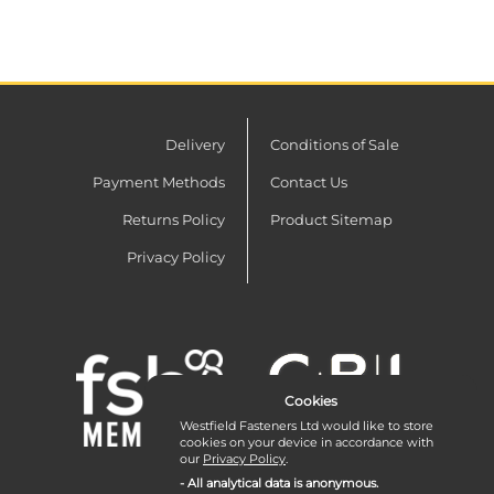
Delivery
Conditions of Sale
Payment Methods
Contact Us
Returns Policy
Product Sitemap
Privacy Policy
Cookies
Westfield Fasteners Ltd would like to store
cookies on your device in accordance with
our
Privacy Policy
.
- All analytical data is anonymous.