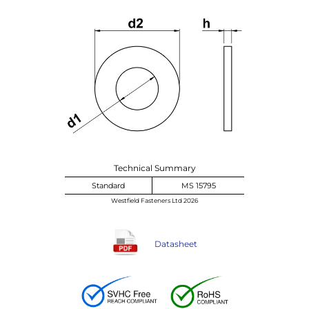
Technical Summary
Standard
MS 15795
Westfield Fasteners Ltd 2026
Datasheet