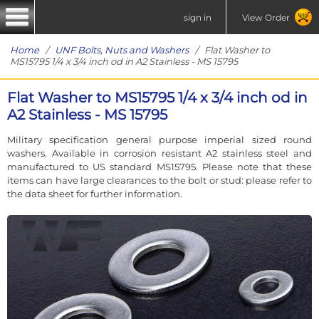
sign in
View Order
Home
/
UNF Bolts, Nuts and Washers
/ Flat Washer to
MS15795 1/4 x 3/4 inch od in A2 Stainless - MS 15795
Flat Washer to MS15795 1/4 x 3/4 inch od in
A2 Stainless - MS 15795
Military specification general purpose imperial sized round
washers. Available in corrosion resistant A2 stainless steel and
manufactured to US standard MS15795. Please note that these
items can have large clearances to the bolt or stud: please refer to
the data sheet for further information.