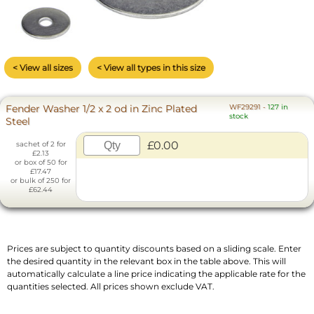
< View all sizes
< View all types in this size
Fender Washer 1/2 x 2 od in Zinc Plated
WF29291
-
127 in
stock
Steel
£0.00
sachet of 2 for
£2.13
or box of 50 for
£17.47
or bulk of 250 for
£62.44
Prices are subject to quantity discounts based on a sliding scale. Enter
the desired quantity in the relevant box in the table above. This will
automatically calculate a line price indicating the applicable rate for the
quantities selected. All prices shown exclude VAT.