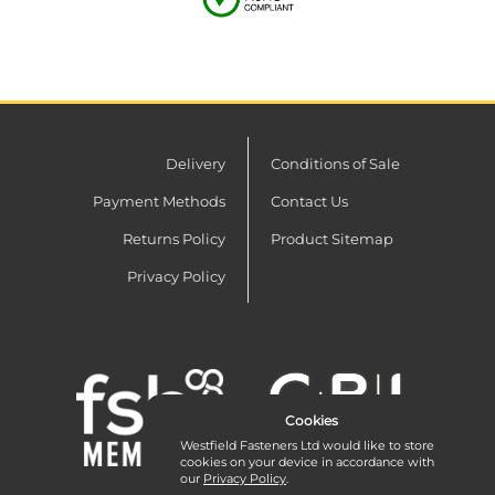
Delivery
Conditions of Sale
Payment Methods
Contact Us
Returns Policy
Product Sitemap
Privacy Policy
Cookies
Westfield Fasteners Ltd would like to store
cookies on your device in accordance with
our
Privacy Policy
.