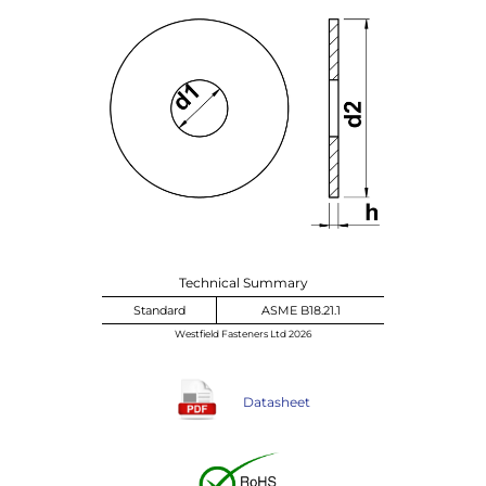
Technical Summary
Standard
ASME B18.21.1
Westfield Fasteners Ltd 2026
Datasheet