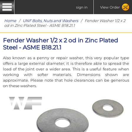
sign in
View Order
Home
/
UNF Bolts, Nuts and Washers
/ Fender Washer 1/2 x 2
od in Zinc Plated Steel - ASME B18.21.1
Fender Washer 1/2 x 2 od in Zinc Plated
Steel - ASME B18.21.1
Also known as a penny or repair washer, this very popular type
offers a large external diameter; it is therefore able to spread the
load of the joint over a wider area. This is a useful feature when
working with softer materials. Dimensions shown are
approximate. Please note that hole clearances can be generous
on these washers.